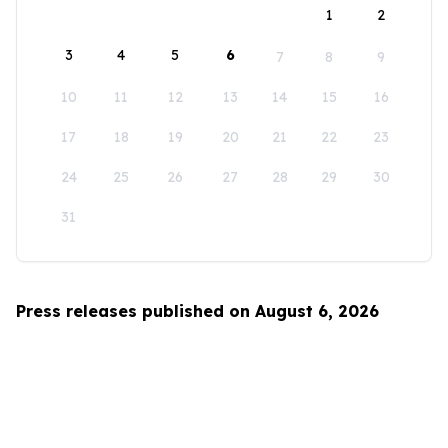
1
2
3
4
5
6
7
8
9
10
11
12
13
14
15
16
17
18
19
20
21
22
23
24
25
26
27
28
29
30
31
Press releases published on August 6, 2026