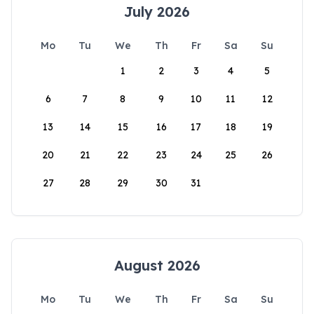
July 2026
Mo
Tu
We
Th
Fr
Sa
Su
1
2
3
4
5
6
7
8
9
10
11
12
13
14
15
16
17
18
19
20
21
22
23
24
25
26
27
28
29
30
31
August 2026
Mo
Tu
We
Th
Fr
Sa
Su