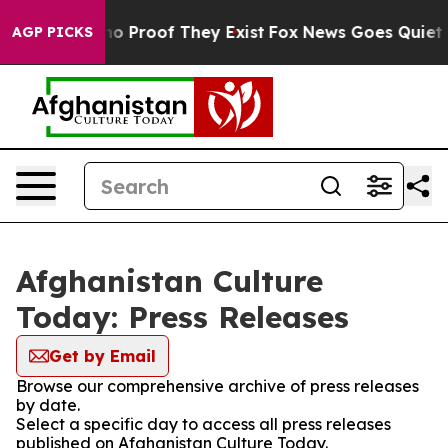
but Offers no Proof They Exist
Fox News Goes Quiet as
AGP PICKS
Afghanistan Culture
Today: Press Releases
Get by Email
Browse our comprehensive archive of press releases
by date.
Select a specific day to access all press releases
published on Afghanistan Culture Today.