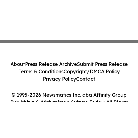
About
Press Release Archive
Submit Press Release
Terms & Conditions
Copyright/DMCA Policy
Privacy Policy
Contact
© 1995-2026 Newsmatics Inc. dba Affinity Group
Publishing & Afghanistan Culture Today. All Rights
Reserved.
Cookie Settings / Your Privacy Choices