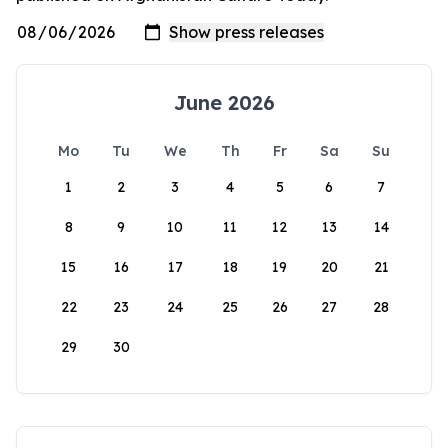
June 2026
Mo
Tu
We
Th
Fr
Sa
Su
1
2
3
4
5
6
7
8
9
10
11
12
13
14
15
16
17
18
19
20
21
22
23
24
25
26
27
28
29
30