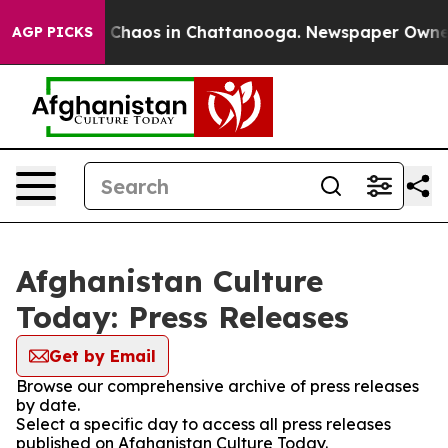
al Collapse
Chaos in Chattanooga. Newspaper Owner Ca
AGP PICKS
Afghanistan Culture
Today: Press Releases
Get by Email
Browse our comprehensive archive of press releases
by date.
Select a specific day to access all press releases
published on Afghanistan Culture Today.