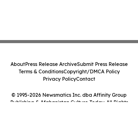
About
Press Release Archive
Submit Press Release
Terms & Conditions
Copyright/DMCA Policy
Privacy Policy
Contact
© 1995-2026 Newsmatics Inc. dba Affinity Group
Publishing & Afghanistan Culture Today. All Rights
Reserved.
Cookie Settings / Your Privacy Choices