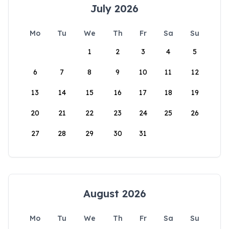
July 2026
Mo
Tu
We
Th
Fr
Sa
Su
1
2
3
4
5
6
7
8
9
10
11
12
13
14
15
16
17
18
19
20
21
22
23
24
25
26
27
28
29
30
31
August 2026
Mo
Tu
We
Th
Fr
Sa
Su