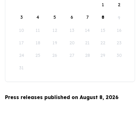
1
2
3
4
5
6
7
8
9
10
11
12
13
14
15
16
17
18
19
20
21
22
23
24
25
26
27
28
29
30
31
Press releases published on August 8, 2026