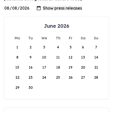
June 2026
Mo
Tu
We
Th
Fr
Sa
Su
1
2
3
4
5
6
7
8
9
10
11
12
13
14
15
16
17
18
19
20
21
22
23
24
25
26
27
28
29
30