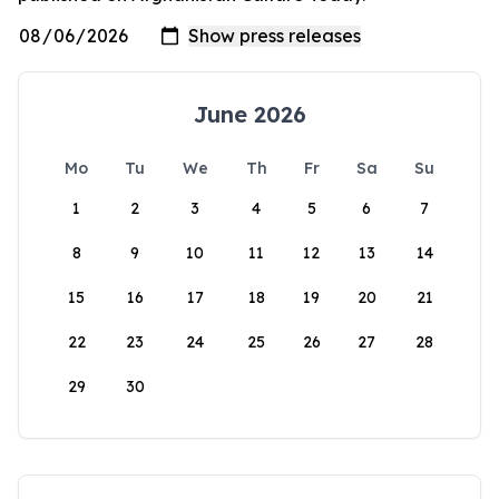
June 2026
Mo
Tu
We
Th
Fr
Sa
Su
1
2
3
4
5
6
7
8
9
10
11
12
13
14
15
16
17
18
19
20
21
22
23
24
25
26
27
28
29
30