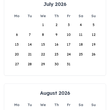
July 2026
Mo
Tu
We
Th
Fr
Sa
Su
1
2
3
4
5
6
7
8
9
10
11
12
13
14
15
16
17
18
19
20
21
22
23
24
25
26
27
28
29
30
31
August 2026
Mo
Tu
We
Th
Fr
Sa
Su