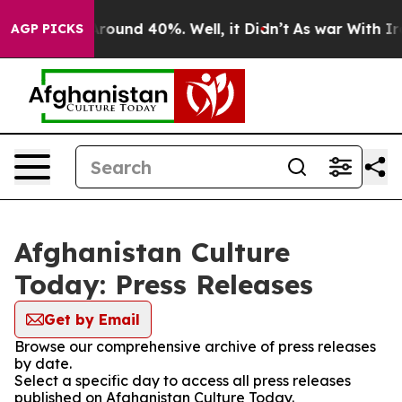
a Floor Around 40%. Well, it Didn’t
As war With Iran
AGP PICKS
Afghanistan Culture
Today: Press Releases
Get by Email
Browse our comprehensive archive of press releases
by date.
Select a specific day to access all press releases
published on Afghanistan Culture Today.