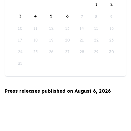
1
2
3
4
5
6
7
8
9
10
11
12
13
14
15
16
17
18
19
20
21
22
23
24
25
26
27
28
29
30
31
Press releases published on August 6, 2026