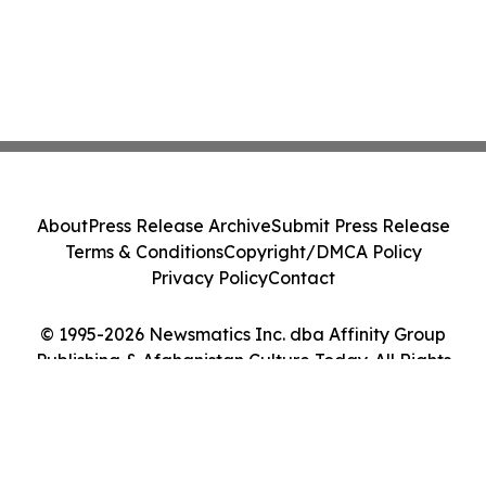
About
Press Release Archive
Submit Press Release
Terms & Conditions
Copyright/DMCA Policy
Privacy Policy
Contact
© 1995-2026 Newsmatics Inc. dba Affinity Group
Publishing & Afghanistan Culture Today. All Rights
Reserved.
Cookie Settings / Your Privacy Choices