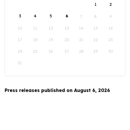
1
2
3
4
5
6
7
8
9
10
11
12
13
14
15
16
17
18
19
20
21
22
23
24
25
26
27
28
29
30
31
Press releases published on August 6, 2026