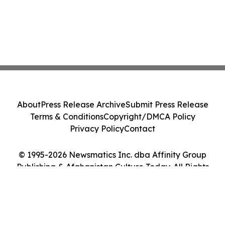
About
Press Release Archive
Submit Press Release
Terms & Conditions
Copyright/DMCA Policy
Privacy Policy
Contact
© 1995-2026 Newsmatics Inc. dba Affinity Group
Publishing & Afghanistan Culture Today. All Rights
Reserved.
Cookie Settings / Your Privacy Choices