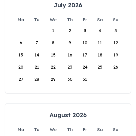
July 2026
Mo
Tu
We
Th
Fr
Sa
Su
1
2
3
4
5
6
7
8
9
10
11
12
13
14
15
16
17
18
19
20
21
22
23
24
25
26
27
28
29
30
31
August 2026
Mo
Tu
We
Th
Fr
Sa
Su