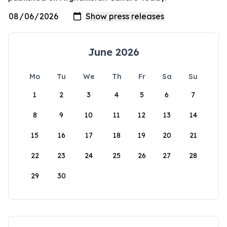
June 2026
Mo
Tu
We
Th
Fr
Sa
Su
1
2
3
4
5
6
7
8
9
10
11
12
13
14
15
16
17
18
19
20
21
22
23
24
25
26
27
28
29
30