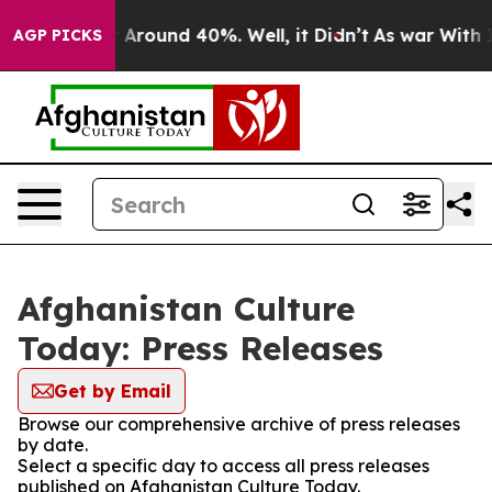
 a Floor Around 40%. Well, it Didn’t
As war With Ira
AGP PICKS
Afghanistan Culture
Today: Press Releases
Get by Email
Browse our comprehensive archive of press releases
by date.
Select a specific day to access all press releases
published on Afghanistan Culture Today.