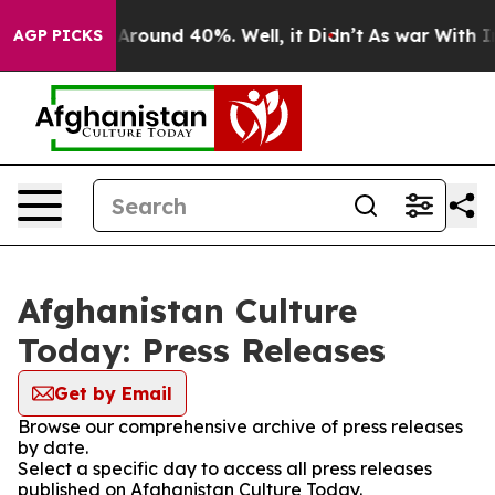
 a Floor Around 40%. Well, it Didn’t
As war With Ira
AGP PICKS
Afghanistan Culture
Today: Press Releases
Get by Email
Browse our comprehensive archive of press releases
by date.
Select a specific day to access all press releases
published on Afghanistan Culture Today.