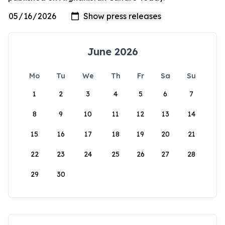
June 2026
Mo
Tu
We
Th
Fr
Sa
Su
1
2
3
4
5
6
7
8
9
10
11
12
13
14
15
16
17
18
19
20
21
22
23
24
25
26
27
28
29
30