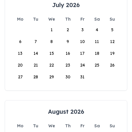
July 2026
Mo
Tu
We
Th
Fr
Sa
Su
1
2
3
4
5
6
7
8
9
10
11
12
13
14
15
16
17
18
19
20
21
22
23
24
25
26
27
28
29
30
31
August 2026
Mo
Tu
We
Th
Fr
Sa
Su