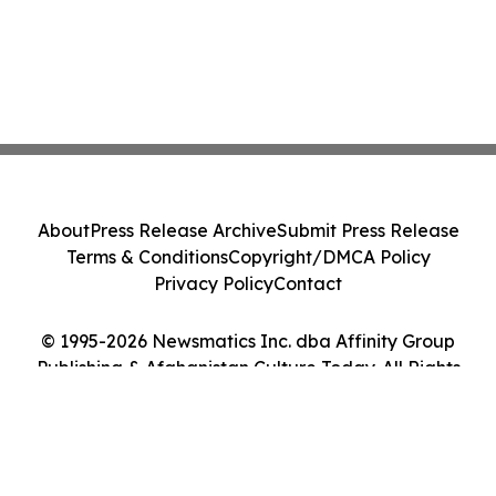
About
Press Release Archive
Submit Press Release
Terms & Conditions
Copyright/DMCA Policy
Privacy Policy
Contact
© 1995-2026 Newsmatics Inc. dba Affinity Group
Publishing & Afghanistan Culture Today. All Rights
Reserved.
Cookie Settings / Your Privacy Choices