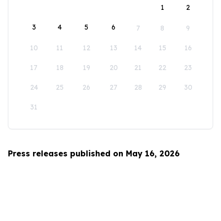
1
2
3
4
5
6
7
8
9
10
11
12
13
14
15
16
17
18
19
20
21
22
23
24
25
26
27
28
29
30
31
Press releases published on May 16, 2026