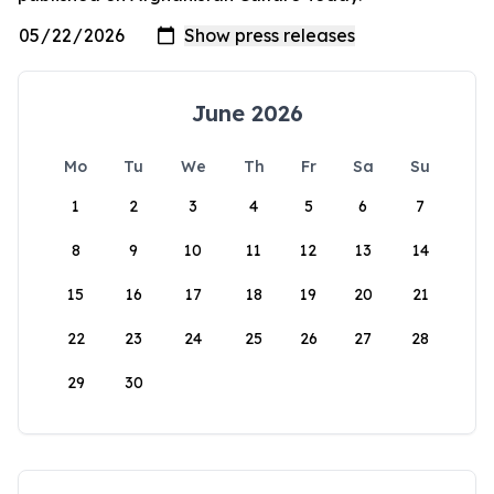
June 2026
Mo
Tu
We
Th
Fr
Sa
Su
1
2
3
4
5
6
7
8
9
10
11
12
13
14
15
16
17
18
19
20
21
22
23
24
25
26
27
28
29
30