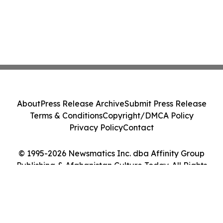
About
Press Release Archive
Submit Press Release
Terms & Conditions
Copyright/DMCA Policy
Privacy Policy
Contact
© 1995-2026 Newsmatics Inc. dba Affinity Group
Publishing & Afghanistan Culture Today. All Rights
Reserved.
Cookie Settings / Your Privacy Choices