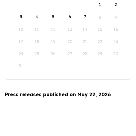
1
2
3
4
5
6
7
8
9
10
11
12
13
14
15
16
17
18
19
20
21
22
23
24
25
26
27
28
29
30
31
Press releases published on May 22, 2026