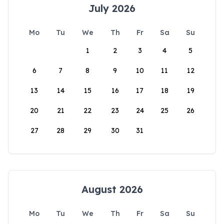
July 2026
Mo
Tu
We
Th
Fr
Sa
Su
1
2
3
4
5
6
7
8
9
10
11
12
13
14
15
16
17
18
19
20
21
22
23
24
25
26
27
28
29
30
31
August 2026
Mo
Tu
We
Th
Fr
Sa
Su