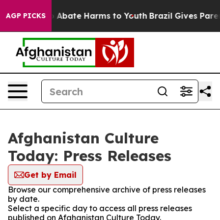
lion Fund to Abate Harms to Youth
Brazil Gives Parent
AGP PICKS
Afghanistan Culture
Today: Press Releases
Get by Email
Browse our comprehensive archive of press releases
by date.
Select a specific day to access all press releases
published on Afghanistan Culture Today.