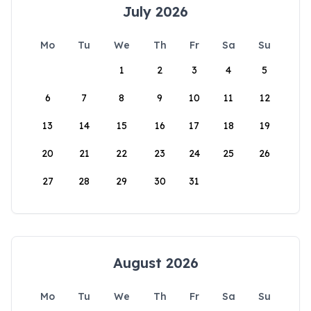
July 2026
Mo
Tu
We
Th
Fr
Sa
Su
1
2
3
4
5
6
7
8
9
10
11
12
13
14
15
16
17
18
19
20
21
22
23
24
25
26
27
28
29
30
31
August 2026
Mo
Tu
We
Th
Fr
Sa
Su