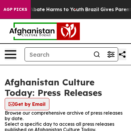
ion Fund to Abate Harms to Youth
Brazil Gives Parents 
AGP PICKS
Afghanistan Culture
Today: Press Releases
Get by Email
Browse our comprehensive archive of press releases
by date.
Select a specific day to access all press releases
published on Afghanistan Culture Today.