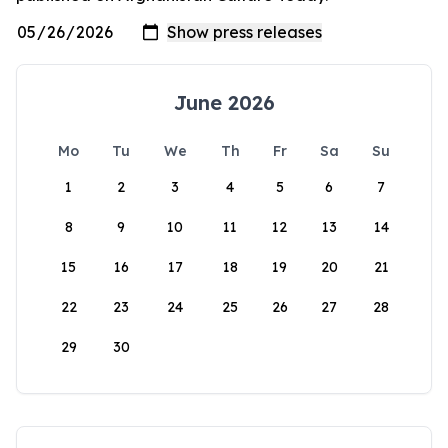
June 2026
Mo
Tu
We
Th
Fr
Sa
Su
1
2
3
4
5
6
7
8
9
10
11
12
13
14
15
16
17
18
19
20
21
22
23
24
25
26
27
28
29
30