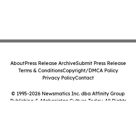
About
Press Release Archive
Submit Press Release
Terms & Conditions
Copyright/DMCA Policy
Privacy Policy
Contact
© 1995-2026 Newsmatics Inc. dba Affinity Group
Publishing & Afghanistan Culture Today. All Rights
Reserved.
Cookie Settings / Your Privacy Choices