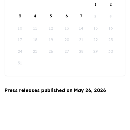
1
2
3
4
5
6
7
8
9
10
11
12
13
14
15
16
17
18
19
20
21
22
23
24
25
26
27
28
29
30
31
Press releases published on May 26, 2026