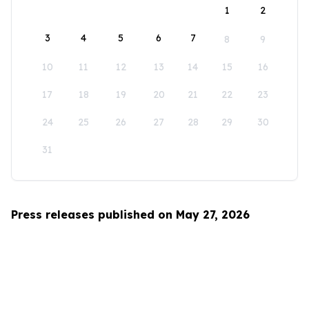
1
2
3
4
5
6
7
8
9
10
11
12
13
14
15
16
17
18
19
20
21
22
23
24
25
26
27
28
29
30
31
Press releases published on May 27, 2026