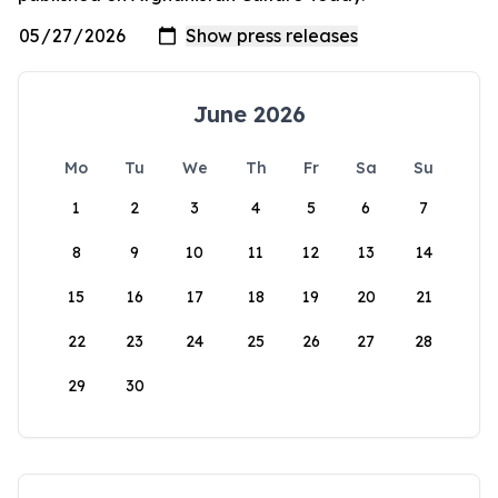
June 2026
Mo
Tu
We
Th
Fr
Sa
Su
1
2
3
4
5
6
7
8
9
10
11
12
13
14
15
16
17
18
19
20
21
22
23
24
25
26
27
28
29
30