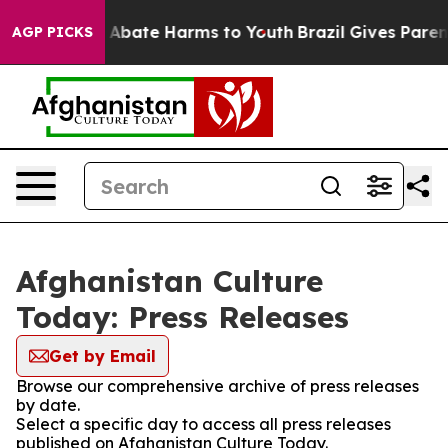
lion Fund to Abate Harms to Youth
Brazil Gives Parents
AGP PICKS
Afghanistan Culture
Today: Press Releases
Get by Email
Browse our comprehensive archive of press releases
by date.
Select a specific day to access all press releases
published on Afghanistan Culture Today.