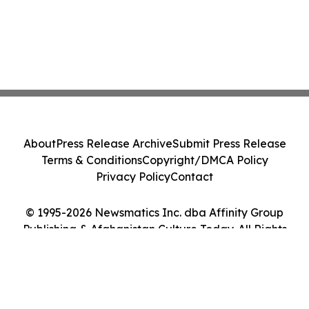
About
Press Release Archive
Submit Press Release
Terms & Conditions
Copyright/DMCA Policy
Privacy Policy
Contact
© 1995-2026 Newsmatics Inc. dba Affinity Group
Publishing & Afghanistan Culture Today. All Rights
Reserved.
Cookie Settings / Your Privacy Choices