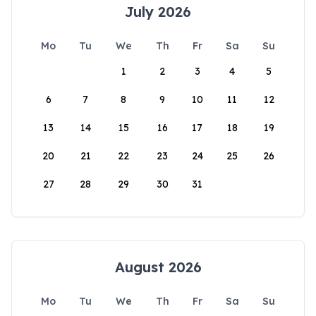
July 2026
Mo
Tu
We
Th
Fr
Sa
Su
1
2
3
4
5
6
7
8
9
10
11
12
13
14
15
16
17
18
19
20
21
22
23
24
25
26
27
28
29
30
31
August 2026
Mo
Tu
We
Th
Fr
Sa
Su