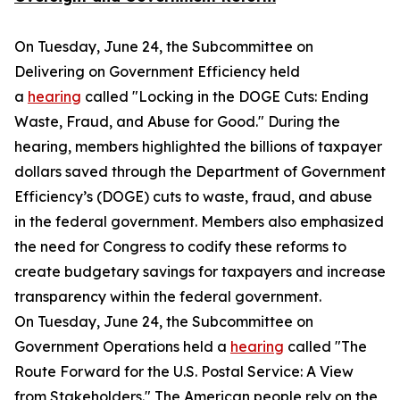
On Tuesday, June 24, the Subcommittee on
Delivering on Government Efficiency held
a
hearing
called "Locking in the DOGE Cuts: Ending
Waste, Fraud, and Abuse for Good." During the
hearing, members highlighted the billions of taxpayer
dollars saved through the Department of Government
Efficiency’s (DOGE) cuts to waste, fraud, and abuse
in the federal government. Members also emphasized
the need for Congress to codify these reforms to
create budgetary savings for taxpayers and increase
transparency within the federal government.
On Tuesday, June 24, the Subcommittee on
Government Operations held a
hearing
called "The
Route Forward for the U.S. Postal Service: A View
from Stakeholders." The American people rely on the