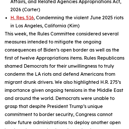
Affairs, and Related Agencies Appropriations Act,
2026 (Carter)
H. Res. 516
, Condemning the violent June 2025 riots
in Los Angeles, California (Kim)
This week, the Rules Committee considered several
measures intended to mitigate the ongoing
consequences of Biden’s open border as well as the
first of twelve Appropriations items. Rules Republicans
shamed Democrats for their unwillingness to truly
condemn the LA riots and defend Americans from
migrant drunk drivers. We also highlighted H.R. 275’s
importance given ongoing tensions in the Middle East
and around the world. Democrats were unable to
grasp that despite President Trump’s unique
commitment to border security, Congress cannot
allow future administrations to deploy another open