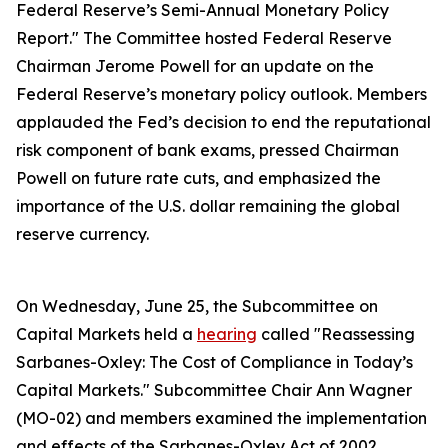
Federal Reserve’s Semi-Annual Monetary Policy
Report." The Committee hosted Federal Reserve
Chairman Jerome Powell for an update on the
Federal Reserve’s monetary policy outlook. Members
applauded the Fed’s decision to end the reputational
risk component of bank exams, pressed Chairman
Powell on future rate cuts, and emphasized the
importance of the U.S. dollar remaining the global
reserve currency.
On Wednesday, June 25, the Subcommittee on
Capital Markets held a
hearing
called "Reassessing
Sarbanes-Oxley: The Cost of Compliance in Today’s
Capital Markets." Subcommittee Chair Ann Wagner
(MO-02) and members examined the implementation
and effects of the Sarbanes-Oxley Act of 2002.