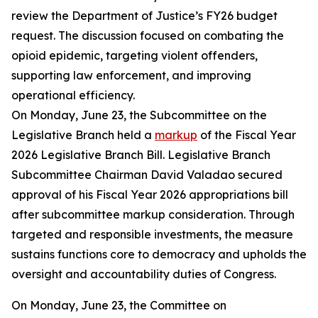
review the Department of Justice’s FY26 budget
request. The discussion focused on combating the
opioid epidemic, targeting violent offenders,
supporting law enforcement, and improving
operational efficiency.
On Monday, June 23, the Subcommittee on the
Legislative Branch held a
markup
of the Fiscal Year
2026 Legislative Branch Bill. Legislative Branch
Subcommittee Chairman David Valadao secured
approval of his Fiscal Year 2026 appropriations bill
after subcommittee markup consideration. Through
targeted and responsible investments, the measure
sustains functions core to democracy and upholds the
oversight and accountability duties of Congress.
On Monday, June 23, the Committee on