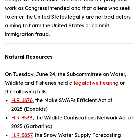
work as Congress intended and that aliens who seek
to enter the United States legally are not bad actors
aiming to harm the United States or commit
immigration fraud.
Natural Resources
On Tuesday, June 24, the Subcommittee on Water,
Wildlife and Fisheries held a
legislative hearing
on
the following bills:
H.R. 1676
, the Make SWAPs Efficient Act of
2025 (Donalds)
H.R. 3538
, the Wildlife Confiscations Network Act of
2025 (Garbarino)
H.R. 3857
, the Snow Water Supply Forecasting