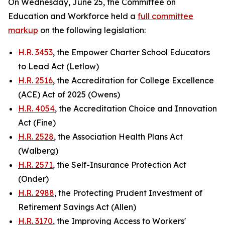
On Wednesday, June 25, the Committee on
Education and Workforce held a
full committee
markup
on the following legislation:
H.R. 3453
, the Empower Charter School Educators
to Lead Act (Letlow)
H.R. 2516
, the Accreditation for College Excellence
(ACE) Act of 2025 (Owens)
H.R. 4054
, the Accreditation Choice and Innovation
Act (Fine)
H.R. 2528
, the Association Health Plans Act
(Walberg)
H.R. 2571
, the Self-Insurance Protection Act
(Onder)
H.R. 2988
, the Protecting Prudent Investment of
Retirement Savings Act (Allen)
H.R. 3170
, the Improving Access to Workers'