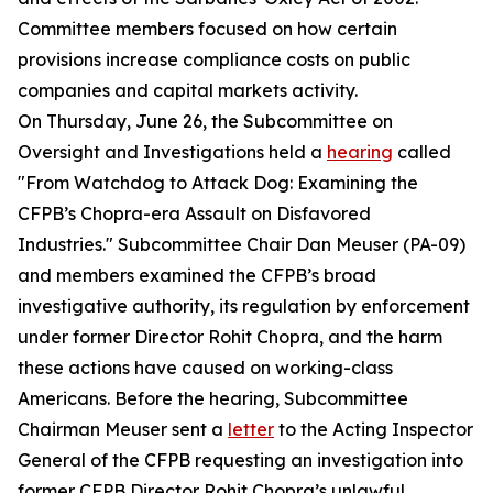
Committee members focused on how certain
provisions increase compliance costs on public
companies and capital markets activity.
On Thursday, June 26, the Subcommittee on
Oversight and Investigations held a
hearing
called
"From Watchdog to Attack Dog: Examining the
CFPB’s Chopra-era Assault on Disfavored
Industries." Subcommittee Chair Dan Meuser (PA-09)
and members examined the CFPB’s broad
investigative authority, its regulation by enforcement
under former Director Rohit Chopra, and the harm
these actions have caused on working-class
Americans. Before the hearing, Subcommittee
Chairman Meuser sent a
letter
to the Acting Inspector
General of the CFPB requesting an investigation into
former CFPB Director Rohit Chopra’s unlawful