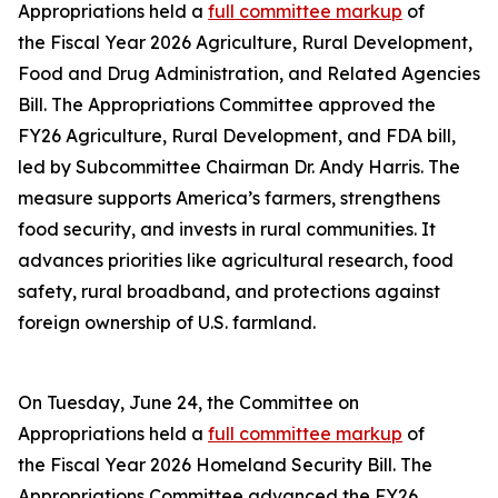
Appropriations held a
full committee markup
of
the Fiscal Year 2026 Agriculture, Rural Development,
Food and Drug Administration, and Related Agencies
Bill. The Appropriations Committee approved the
FY26 Agriculture, Rural Development, and FDA bill,
led by Subcommittee Chairman Dr. Andy Harris. The
measure supports America’s farmers, strengthens
food security, and invests in rural communities. It
advances priorities like agricultural research, food
safety, rural broadband, and protections against
foreign ownership of U.S. farmland.
On Tuesday, June 24, the Committee on
Appropriations held a
full committee markup
of
the Fiscal Year 2026 Homeland Security Bill. The
Appropriations Committee advanced the FY26