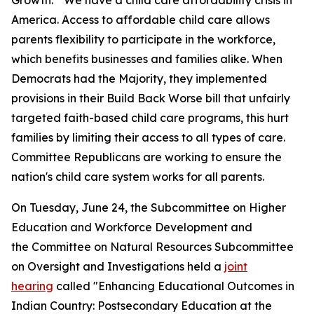
Growth." We have a child care affordability crisis in
America. Access to affordable child care allows
parents flexibility to participate in the workforce,
which benefits businesses and families alike. When
Democrats had the Majority, they implemented
provisions in their Build Back Worse bill that unfairly
targeted faith-based child care programs, this hurt
families by limiting their access to all types of care.
Committee Republicans are working to ensure the
nation's child care system works for all parents.
On Tuesday, June 24, the Subcommittee on Higher
Education and Workforce Development and
the Committee on Natural Resources Subcommittee
on Oversight and Investigations held a
joint
hearing
called "Enhancing Educational Outcomes in
Indian Country: Postsecondary Education at the