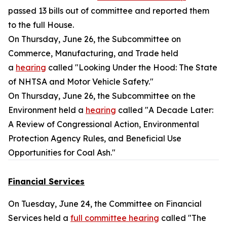
passed 13 bills out of committee and reported them
to the full House.
On Thursday, June 26, the Subcommittee on
Commerce, Manufacturing, and Trade held
a
hearing
called "Looking Under the Hood: The State
of NHTSA and Motor Vehicle Safety."
On Thursday, June 26, the Subcommittee on the
Environment held a
hearing
called "A Decade Later:
A Review of Congressional Action, Environmental
Protection Agency Rules, and Beneficial Use
Opportunities for Coal Ash."
Financial Services
On Tuesday, June 24, the Committee on Financial
Services held a
full committee hearing
called "The