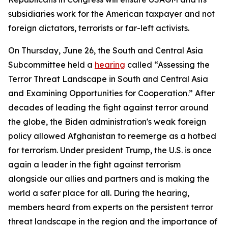
subsidiaries work for the American taxpayer and not
foreign dictators, terrorists or far-left activists.
On Thursday, June 26, the South and Central Asia
Subcommittee held a
hearing
called “Assessing the
Terror Threat Landscape in South and Central Asia
and Examining Opportunities for Cooperation.” After
decades of leading the fight against terror around
the globe, the Biden administration's weak foreign
policy allowed Afghanistan to reemerge as a hotbed
for terrorism. Under president Trump, the U.S. is once
again a leader in the fight against terrorism
alongside our allies and partners and is making the
world a safer place for all. During the hearing,
members heard from experts on the persistent terror
threat landscape in the region and the importance of