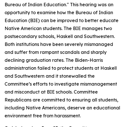
Bureau of Indian Education." This hearing was an
opportunity to examine how the Bureau of Indian
Education (BIE) can be improved to better educate
Native American students. The BIE manages two
postsecondary schools, Haskell and Southwestern.
Both institutions have been severely mismanaged
and suffer from rampant scandals and sharply
declining graduation rates. The Biden-Harris
administration failed to protect students at Haskell
and Southwestern and it stonewalled the
Committee’s efforts to investigate mismanagement
and misconduct at BIE schools. Committee
Republicans are committed to ensuring all students,
including Native Americans, deserve an educational
environment free from harassment.