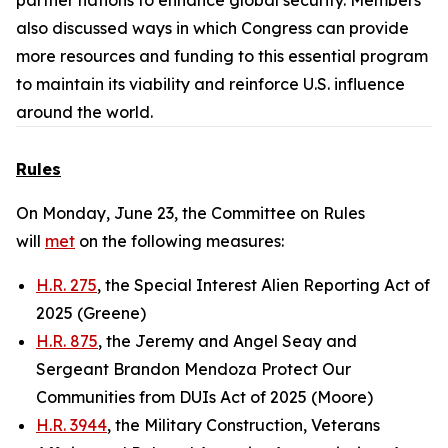
partner nations to enhance global security. Members
also discussed ways in which Congress can provide
more resources and funding to this essential program
to maintain its viability and reinforce U.S. influence
around the world.
Rules
On Monday, June 23, the Committee on Rules
will
met
on the following measures:
H.R. 275
, the Special Interest Alien Reporting Act of
2025 (Greene)
H.R. 875
, the Jeremy and Angel Seay and
Sergeant Brandon Mendoza Protect Our
Communities from DUIs Act of 2025 (Moore)
H.R. 3944
, the Military Construction, Veterans