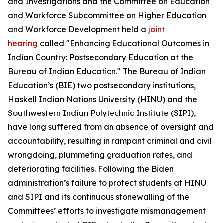
and Investigations and the Committee on Education
and Workforce Subcommittee on Higher Education
and Workforce Development held a
joint
hearing
called "Enhancing Educational Outcomes in
Indian Country: Postsecondary Education at the
Bureau of Indian Education." The Bureau of Indian
Education’s (BIE) two postsecondary institutions,
Haskell Indian Nations University (HINU) and the
Southwestern Indian Polytechnic Institute (SIPI),
have long suffered from an absence of oversight and
accountability, resulting in rampant criminal and civil
wrongdoing, plummeting graduation rates, and
deteriorating facilities. Following the Biden
administration’s failure to protect students at HINU
and SIPI and its continuous stonewalling of the
Committees’ efforts to investigate mismanagement