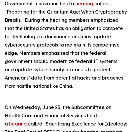
Government Innovation held a
hearing
called
"Preparing for the Quantum Age: When Cryptography
Breaks." During the hearing members emphasized
that the United States has an obligation to compete
for technological dominance and must update
cybersecurity protocols to maintain its competitive
edge. Members emphasized that the federal
government should modernize federal IT systems
and update cybersecurity protocols to protect
Americans’ data from potential hacks and breaches
from hostile nations like China.
On Wednesday, June 25, the Subcommittee on
Health Care and Financial Services held
a
hearing
called "Sacrificing Excellence for Ideology: