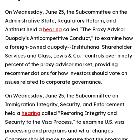
On Wednesday, June 25, the Subcommittee on the
Administrative State, Regulatory Reform, and
Antitrust held a
hearing
called "The Proxy Advisor
Duopoly’s Anticompetitive Conduct," to examine how
a foreign-owned duopoly--Institutional Shareholder
Services and Glass, Lewis & Co.--controls over ninety
percent of the proxy advisor market, providing
recommendations for how investors should vote on
issues related to corporate governance.
On Wednesday, June 25, the Subcommittee on
Immigration Integrity, Security, and Enforcement
held a
hearing
called "Restoring Integrity and
Security to the Visa Process," to examine U.S. visa
processing and programs and what changes
Congress should make to ensure that the programs