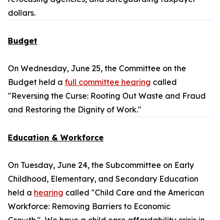
dollars.
Budget
On Wednesday, June 25, the Committee on the
Budget held a
full committee hearing
called
"Reversing the Curse: Rooting Out Waste and Fraud
and Restoring the Dignity of Work."
Education & Workforce
On Tuesday, June 24, the Subcommittee on Early
Childhood, Elementary, and Secondary Education
held a
hearing
called "Child Care and the American
Workforce: Removing Barriers to Economic