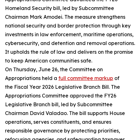
Homeland Security bill, led by Subcommittee
Chairman Mark Amodei. The measure strengthens
national security and border protection through key
investments in law enforcement, maritime operations,
cybersecurity, and detention and removal operations.
It upholds the rule of law and delivers on the promise
to keep American communities safe.
On Thursday, June 26, the Committee on
Appropriations held a
full committee markup
of
the Fiscal Year 2026 Legislative Branch Bill. The
Appropriations Committee approved the FY26
Legislative Branch bill, led by Subcommittee
Chairman David Valadao. The bill supports House
operations, serves constituents, and ensures
responsible governance by protecting priorities,
refocusing agencies, and safeguarding taxpayer