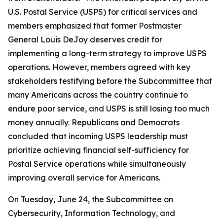
U.S. Postal Service (USPS) for critical services and
members emphasized that former Postmaster
General Louis DeJoy deserves credit for
implementing a long-term strategy to improve USPS
operations. However, members agreed with key
stakeholders testifying before the Subcommittee that
many Americans across the country continue to
endure poor service, and USPS is still losing too much
money annually. Republicans and Democrats
concluded that incoming USPS leadership must
prioritize achieving financial self-sufficiency for
Postal Service operations while simultaneously
improving overall service for Americans.
On Tuesday, June 24, the Subcommittee on
Cybersecurity, Information Technology, and