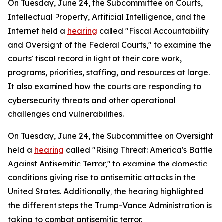
On Tuesday, June 24, the Subcommittee on Courts,
Intellectual Property, Artificial Intelligence, and the
Internet held a
hearing
called "Fiscal Accountability
and Oversight of the Federal Courts," to examine the
courts' fiscal record in light of their core work,
programs, priorities, staffing, and resources at large.
It also examined how the courts are responding to
cybersecurity threats and other operational
challenges and vulnerabilities.
On Tuesday, June 24, the Subcommittee on Oversight
held a
hearing
called "Rising Threat: America's Battle
Against Antisemitic Terror," to examine the domestic
conditions giving rise to antisemitic attacks in the
United States. Additionally, the hearing highlighted
the different steps the Trump-Vance Administration is
taking to combat antisemitic terror.