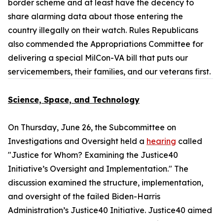
border scheme and at least have the decency to
share alarming data about those entering the
country illegally on their watch. Rules Republicans
also commended the Appropriations Committee for
delivering a special MilCon-VA bill that puts our
servicemembers, their families, and our veterans first.
Science, Space, and Technology
On Thursday, June 26, the Subcommittee on
Investigations and Oversight held a
hearing
called
"Justice for Whom? Examining the Justice40
Initiative’s Oversight and Implementation." The
discussion examined the structure, implementation,
and oversight of the failed Biden-Harris
Administration’s Justice40 Initiative. Justice40 aimed