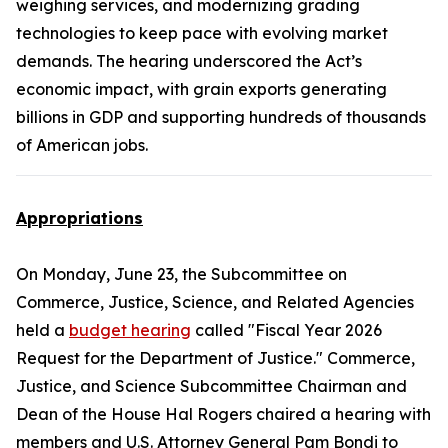
weighing services, and modernizing grading
technologies to keep pace with evolving market
demands. The hearing underscored the Act’s
economic impact, with grain exports generating
billions in GDP and supporting hundreds of thousands
of American jobs.
Appropriations
On Monday, June 23, the Subcommittee on
Commerce, Justice, Science, and Related Agencies
held a
budget hearing
called "Fiscal Year 2026
Request for the Department of Justice." Commerce,
Justice, and Science Subcommittee Chairman and
Dean of the House Hal Rogers chaired a hearing with
members and U.S. Attorney General Pam Bondi to