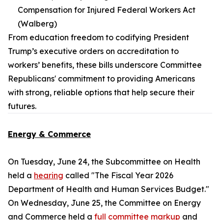
Compensation for Injured Federal Workers Act
(Walberg)
From education freedom to codifying President
Trump’s executive orders on accreditation to
workers’ benefits, these bills underscore Committee
Republicans' commitment to providing Americans
with strong, reliable options that help secure their
futures.
Energy & Commerce
On Tuesday, June 24, the Subcommittee on Health
held a
hearing
called "The Fiscal Year 2026
Department of Health and Human Services Budget."
On Wednesday, June 25, the Committee on Energy
and Commerce held a
full committee markup
and