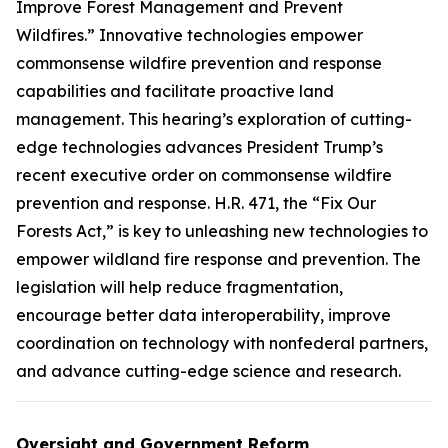
Improve Forest Management and Prevent
Wildfires.” Innovative technologies empower
commonsense wildfire prevention and response
capabilities and facilitate proactive land
management. This hearing’s exploration of cutting-
edge technologies advances President Trump’s
recent executive order on commonsense wildfire
prevention and response. H.R. 471, the “Fix Our
Forests Act,” is key to unleashing new technologies to
empower wildland fire response and prevention. The
legislation will help reduce fragmentation,
encourage better data interoperability, improve
coordination on technology with nonfederal partners,
and advance cutting-edge science and research.
Oversight and Government Reform