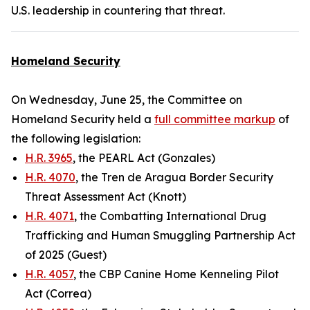
U.S. leadership in countering that threat.
Homeland Security
On Wednesday, June 25, the Committee on
Homeland Security held a
full committee markup
of
the following legislation:
H.R. 3965
, the PEARL Act (Gonzales)
H.R. 4070
, the Tren de Aragua Border Security
Threat Assessment Act (Knott)
H.R. 4071
, the Combatting International Drug
Trafficking and Human Smuggling Partnership Act
of 2025 (Guest)
H.R. 4057
, the CBP Canine Home Kenneling Pilot
Act (Correa)