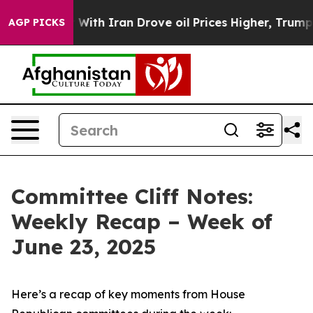
h Iran Drove oil Prices Higher, Trump Gave Political
AGP PICKS
Committee Cliff Notes:
Weekly Recap – Week of
June 23, 2025
Here’s a recap of key moments from House