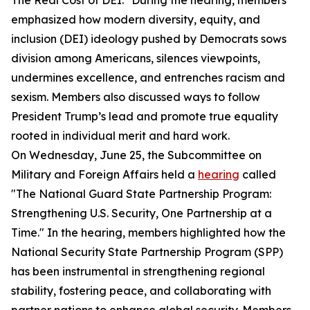
The Real Cost of DEI." During the hearing, members
emphasized how modern diversity, equity, and
inclusion (DEI) ideology pushed by Democrats sows
division among Americans, silences viewpoints,
undermines excellence, and entrenches racism and
sexism. Members also discussed ways to follow
President Trump’s lead and promote true equality
rooted in individual merit and hard work.
On Wednesday, June 25, the Subcommittee on
Military and Foreign Affairs held a
hearing
called
"The National Guard State Partnership Program:
Strengthening U.S. Security, One Partnership at a
Time." In the hearing, members highlighted how the
National Security State Partnership Program (SPP)
has been instrumental in strengthening regional
stability, fostering peace, and collaborating with