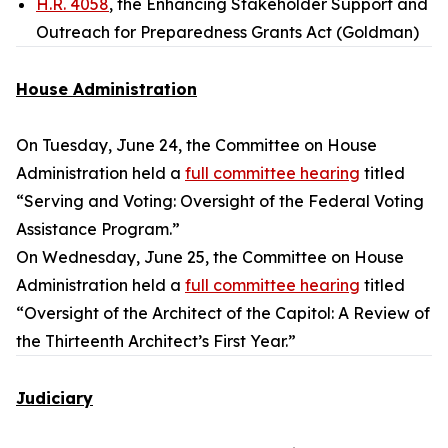
H.R. 4058
, the Enhancing Stakeholder Support and
Outreach for Preparedness Grants Act (Goldman)
House Administration
On Tuesday, June 24, the Committee on House
Administration held a
full committee hearing
titled
“Serving and Voting: Oversight of the Federal Voting
Assistance Program.”
On Wednesday, June 25, the Committee on House
Administration held a
full committee hearing
titled
“Oversight of the Architect of the Capitol: A Review of
the Thirteenth Architect’s First Year.”
Judiciary