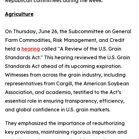
Republican committees during the week:
Agriculture
On Thursday, June 26, the Subcommittee on General
Farm Commodities, Risk Management, and Credit
held a
hearing
called "A Review of the U.S. Grain
Standards Act." This hearing reviewed the U.S. Grain
Standards Act ahead of its upcoming expiration.
Witnesses from across the grain industry, including
representatives from Cargill, the American Soybean
Association, and academia, testified to the Act’s
essential role in ensuring transparency, efficiency,
and global confidence in U.S. grain markets.
They emphasized the importance of reauthorizing
key provisions, maintaining rigorous inspection and