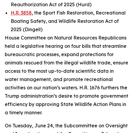
Reauthorization Act of 2025 (Hurd)
H.R. 3858
, the Sport Fish Restoration, Recreational
Boating Safety, and Wildlife Restoration Act of
2025 (Dingell)
House Committee on Natural Resources Republicans
held a legislative hearing on four bills that streamline
bureaucratic processes, expand protections for
animals rescued from the illegal wildlife trade, ensure
access to the most up-to-date scientific data in
water management, and promote recreational
activities on our nation’s waters. H.R. 1676 furthers the
Trump administration’s desire to promote government
efficiency by approving State Wildlife Action Plans in
a timely manner.
On Tuesday, June 24, the Subcommittee on Oversight