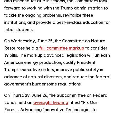
and misconduct at BIE schools, the Committees look
forward to working with the Trump administration to
tackle the ongoing problems, revitalize these
institutions, and provide a best-in-class education for
tribal students.
On Wednesday, June 25, the Committee on Natural
Resources held a
full committee markup
to consider
19 bills. The markup advanced legislation will unleash
American energy production, codify President
Trump's executive orders, improve public safety in
advance of natural disasters, and reduce the federal
government’s burdensome regulations.
On Thursday, June 26, the Subcommittee on Federal
Lands held an
oversight hearing
titled “Fix Our
Forests: Advancing Innovative Technologies to