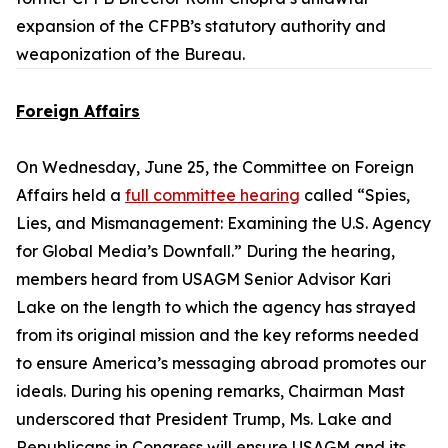
expansion of the CFPB’s statutory authority and
weaponization of the Bureau.
Foreign Affairs
On Wednesday, June 25, the Committee on Foreign
Affairs held a
full committee hearing
called “Spies,
Lies, and Mismanagement: Examining the U.S. Agency
for Global Media’s Downfall.” During the hearing,
members heard from USAGM Senior Advisor Kari
Lake on the length to which the agency has strayed
from its original mission and the key reforms needed
to ensure America’s messaging abroad promotes our
ideals. During his opening remarks, Chairman Mast
underscored that President Trump, Ms. Lake and
Republicans in Congress will ensure USAGM and its