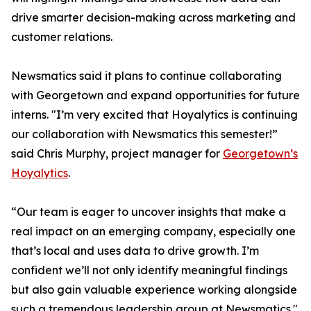
drive smarter decision-making across marketing and
customer relations.
Newsmatics said it plans to continue collaborating
with Georgetown and expand opportunities for future
interns. "I’m very excited that Hoyalytics is continuing
our collaboration with Newsmatics this semester!”
said Chris Murphy, project manager for
Georgetown’s
Hoyalytics
.
“Our team is eager to uncover insights that make a
real impact on an emerging company, especially one
that’s local and uses data to drive growth. I’m
confident we’ll not only identify meaningful findings
but also gain valuable experience working alongside
such a tremendous leadership group at Newsmatics."