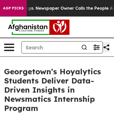
attanooga. Newspaper Owner Calls the People Abruptl
AGP PICKS
Georgetown’s Hoyalytics
Students Deliver Data-
Driven Insights in
Newsmatics Internship
Program