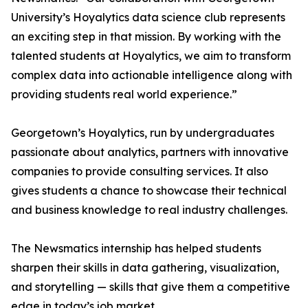
University’s Hoyalytics data science club represents
an exciting step in that mission. By working with the
talented students at Hoyalytics, we aim to transform
complex data into actionable intelligence along with
providing students real world experience.”
Georgetown’s Hoyalytics, run by undergraduates
passionate about analytics, partners with innovative
companies to provide consulting services. It also
gives students a chance to showcase their technical
and business knowledge to real industry challenges.
The Newsmatics internship has helped students
sharpen their skills in data gathering, visualization,
and storytelling — skills that give them a competitive
edge in today’s job market.