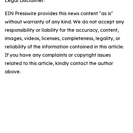
Legal Disclaimer:
EIN Presswire provides this news content "as is"
without warranty of any kind. We do not accept any
responsibility or liability for the accuracy, content,
images, videos, licenses, completeness, legality, or
reliability of the information contained in this article.
If you have any complaints or copyright issues
related to this article, kindly contact the author
above.