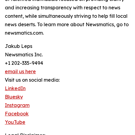
and increasing transparency with respect to news
content, while simultaneously striving to help fill local
news deserts. To learn more about Newsmatics, go to
newsmatics.com.
Jakub Leps
Newsmatics Inc.
+1 202-335-9494
email us here
Visit us on social media:
LinkedIn
Bluesky
Instagram
Facebook
YouTube