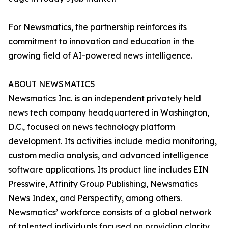
For Newsmatics, the partnership reinforces its
commitment to innovation and education in the
growing field of AI-powered news intelligence.
ABOUT NEWSMATICS
Newsmatics Inc. is an independent privately held
news tech company headquartered in Washington,
D.C., focused on news technology platform
development. Its activities include media monitoring,
custom media analysis, and advanced intelligence
software applications. Its product line includes EIN
Presswire, Affinity Group Publishing, Newsmatics
News Index, and Perspectify, among others.
Newsmatics’ workforce consists of a global network
of talented individuals focused on providing clarity