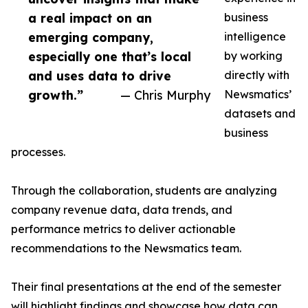
a real impact on an
business
emerging company,
intelligence
especially one that’s local
by working
and uses data to drive
directly with
growth.”
— Chris Murphy
Newsmatics’
datasets and
business
processes.
Through the collaboration, students are analyzing
company revenue data, data trends, and
performance metrics to deliver actionable
recommendations to the Newsmatics team.
Their final presentations at the end of the semester
will highlight findings and showcase how data can