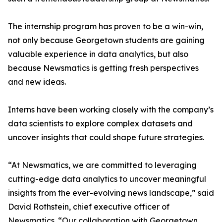
The internship program has proven to be a win-win,
not only because Georgetown students are gaining
valuable experience in data analytics, but also
because Newsmatics is getting fresh perspectives
and new ideas.
Interns have been working closely with the company’s
data scientists to explore complex datasets and
uncover insights that could shape future strategies.
“At Newsmatics, we are committed to leveraging
cutting-edge data analytics to uncover meaningful
insights from the ever-evolving news landscape,” said
David Rothstein, chief executive officer of
Newsmatics. “Our collaboration with Georgetown