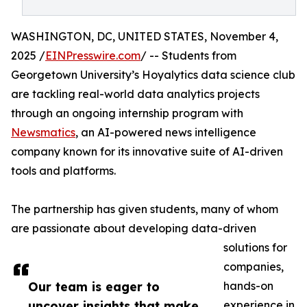
WASHINGTON, DC, UNITED STATES, November 4,
2025 /
EINPresswire.com
/ -- Students from
Georgetown University’s Hoyalytics data science club
are tackling real-world data analytics projects
through an ongoing internship program with
Newsmatics
, an AI-powered news intelligence
company known for its innovative suite of AI-driven
tools and platforms.
The partnership has given students, many of whom
are passionate about developing data-driven
solutions for
companies,
Our team is eager to
hands-on
uncover insights that make
experience in