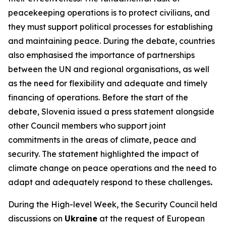
peacekeeping operations is to protect civilians, and
they must support political processes for establishing
and maintaining peace. During the debate, countries
also emphasised the importance of partnerships
between the UN and regional organisations, as well
as the need for flexibility and adequate and timely
financing of operations. Before the start of the
debate, Slovenia issued a press statement alongside
other Council members who support joint
commitments in the areas of climate, peace and
security. The statement highlighted the impact of
climate change on peace operations and the need to
adapt and adequately respond to these challenges
.
During the High-level Week, the Security Council held
discussions on
Ukraine
at the request of European