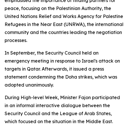
emphasised the importance of finding partners for
peace, focusing on the Palestinian Authority, the
United Nations Relief and Works Agency for Palestine
Refugees in the Near East (UNRWA), the international
community and the countries leading the negotiation
processes.
In September, the Security Council held an
emergency meeting in response to Israel's attack on
targets in Qatar. Afterwards, it issued a press
statement condemning the Doha strikes, which was
adopted unanimously.
During High-level Week, Minister Fajon participated
in an informal interactive dialogue between the
Security Council and the League of Arab States,
which focused on the situation in the Middle East.