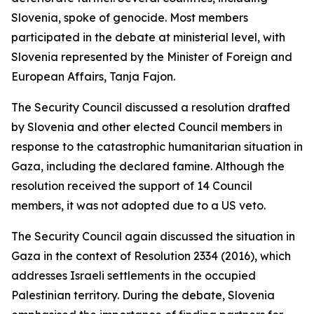
Slovenia, spoke of genocide. Most members
participated in the debate at ministerial level, with
Slovenia represented by the Minister of Foreign and
European Affairs, Tanja Fajon.
The Security Council discussed a resolution drafted
by Slovenia and other elected Council members in
response to the catastrophic humanitarian situation in
Gaza, including the declared famine. Although the
resolution received the support of 14 Council
members, it was not adopted due to a US veto.
The Security Council again discussed the situation in
Gaza in the context of Resolution 2334 (2016), which
addresses Israeli settlements in the occupied
Palestinian territory. During the debate, Slovenia