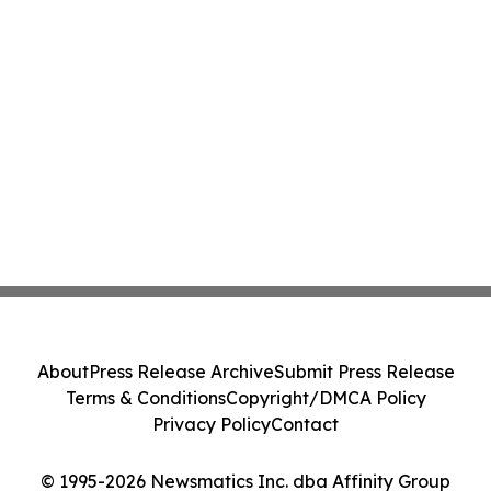
About
Press Release Archive
Submit Press Release
Terms & Conditions
Copyright/DMCA Policy
Privacy Policy
Contact
© 1995-2026 Newsmatics Inc. dba Affinity Group