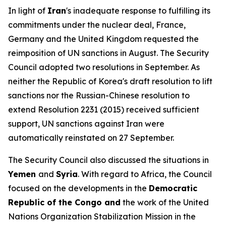
In light of
Iran
's inadequate response to fulfilling its
commitments under the nuclear deal, France,
Germany and the United Kingdom requested the
reimposition of UN sanctions in August. The Security
Council adopted two resolutions in September. As
neither the Republic of Korea's draft resolution to lift
sanctions nor the Russian-Chinese resolution to
extend Resolution 2231 (2015) received sufficient
support, UN sanctions against Iran were
automatically reinstated on 27 September.
The Security Council also discussed the situations in
Yemen
and
Syria
. With regard to Africa, the Council
focused on the developments in the
Democratic
Republic of the Congo and
the work of the United
Nations Organization Stabilization Mission in the