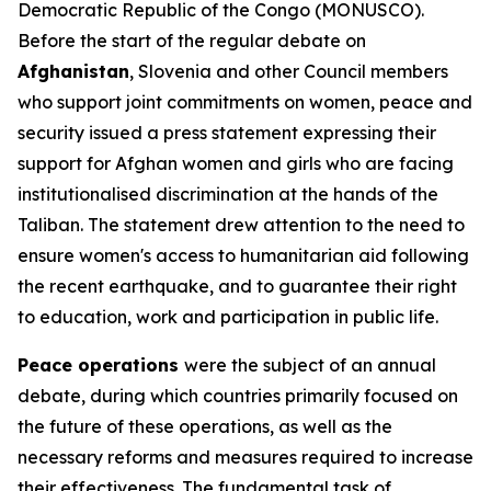
Democratic Republic of the Congo (MONUSCO).
Before the start of the regular debate on
Afghanistan
, Slovenia and other Council members
who support joint commitments on women, peace and
security issued a press statement expressing their
support for Afghan women and girls who are facing
institutionalised discrimination at the hands of the
Taliban. The statement drew attention to the need to
ensure women's access to humanitarian aid following
the recent earthquake, and to guarantee their right
to education, work and participation in public life.
Peace operations
were the subject of an annual
debate, during which countries primarily focused on
the future of these operations, as well as the
necessary reforms and measures required to increase
their effectiveness. The fundamental task of