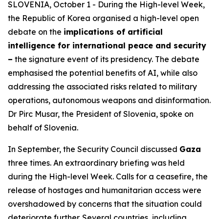
SLOVENIA, October 1 - During the High-level Week,
the Republic of Korea organised a high-level open
debate on the
implications of artificial
intelligence for international peace and security
–
the signature event of its presidency. The debate
emphasised the potential benefits of AI, while also
addressing the associated risks related to military
operations, autonomous weapons and disinformation.
Dr Pirc Musar, the President of Slovenia, spoke on
behalf of Slovenia.
In September, the Security Council discussed
Gaza
three times. An extraordinary briefing was held
during the High-level Week. Calls for a ceasefire, the
release of hostages and humanitarian access were
overshadowed by concerns that the situation could
deteriorate further. Several countries, including