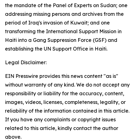
the mandate of the Panel of Experts on Sudan; one
addressing missing persons and archives from the
period of Iraq's invasion of Kuwait; and one
transforming the International Support Mission in
Haiti into a Gang Suppression Force (GSF) and
establishing the UN Support Office in Haiti.
Legal Disclaimer:
EIN Presswire provides this news content "as is"
without warranty of any kind. We do not accept any
responsibility or liability for the accuracy, content,
images, videos, licenses, completeness, legality, or
reliability of the information contained in this article.
If you have any complaints or copyright issues
related to this article, kindly contact the author
above.