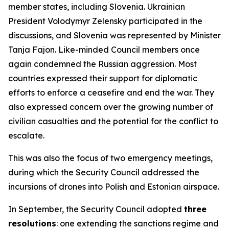
member states, including Slovenia. Ukrainian
President Volodymyr Zelensky participated in the
discussions, and Slovenia was represented by Minister
Tanja Fajon. Like-minded Council members once
again condemned the Russian aggression. Most
countries expressed their support for diplomatic
efforts to enforce a ceasefire and end the war. They
also expressed concern over the growing number of
civilian casualties and the potential for the conflict to
escalate.
This was also the focus of two emergency meetings,
during which the Security Council addressed the
incursions of drones into Polish and Estonian airspace.
In September, the Security Council adopted
three
resolutions
: one extending the sanctions regime and