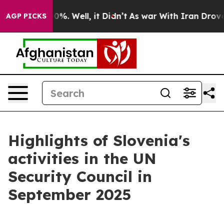
und 40%. Well, it Didn’t
As war With Iran Drove oil 
AGP PICKS
Highlights of Slovenia's
activities in the UN
Security Council in
September 2025