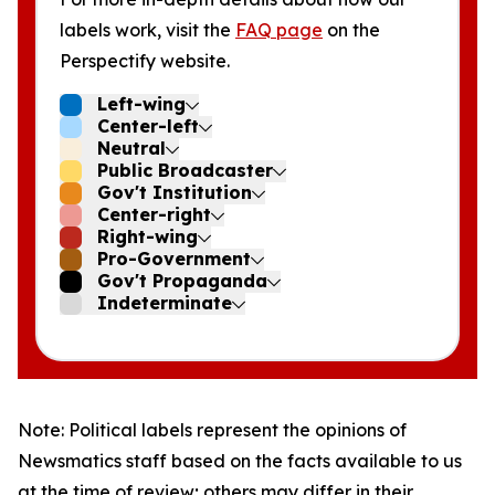
labels work, visit the
FAQ page
on the
Perspectify website.
Left-wing
Center-left
Neutral
Public Broadcaster
Gov't Institution
Center-right
Right-wing
Pro-Government
Gov't Propaganda
Indeterminate
Note: Political labels represent the opinions of
Newsmatics staff based on the facts available to us
at the time of review; others may differ in their