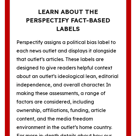
LEARN ABOUT THE
PERSPECTIFY FACT-BASED
LABELS
Perspectify assigns a political bias label to
each news outlet and displays it alongside
that outlet’s articles. These labels are
designed to give readers helpful context
about an outlet’s ideological lean, editorial
independence, and overall character. In
making these assessments, a range of
factors are considered, including
ownership, affiliations, funding, article
content, and the media freedom
environment in the outlet’s home country.
For more in-depth details about how our