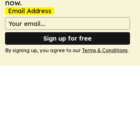
now.
Email Address
Sign up for free
By signing up, you agree to our
Terms & Conditions
.