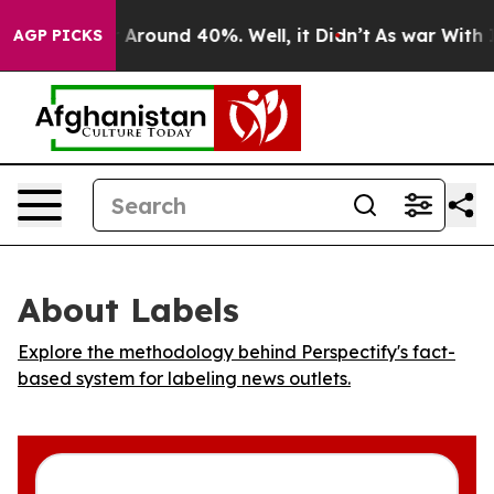
 a Floor Around 40%. Well, it Didn’t
As war With Ira
AGP PICKS
About Labels
Explore the methodology behind Perspectify's fact-
based system for labeling news outlets.