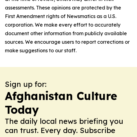
assessments. These opinions are protected by the
First Amendment rights of Newsmatics as a U.S.
corporation. We make every effort to accurately
document other information from publicly available
sources. We encourage users to report corrections or
make suggestions to our staff.
Sign up for:
Afghanistan Culture
Today
The daily local news briefing you
can trust. Every day. Subscribe