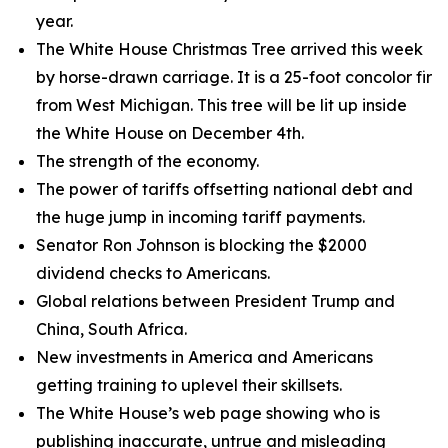
year.
The White House Christmas Tree arrived this week
by horse-drawn carriage. It is a 25-foot concolor fir
from West Michigan. This tree will be lit up inside
the White House on December 4th.
The strength of the economy.
The power of tariffs offsetting national debt and
the huge jump in incoming tariff payments.
Senator Ron Johnson is blocking the $2000
dividend checks to Americans.
Global relations between President Trump and
China, South Africa.
New investments in America and Americans
getting training to uplevel their skillsets.
The White House’s web page showing who is
publishing inaccurate, untrue and misleading