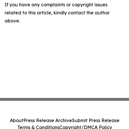
If you have any complaints or copyright issues
related to this article, kindly contact the author
above.
About
Press Release Archive
Submit Press Release
Terms & Conditions
Copyright/DMCA Policy