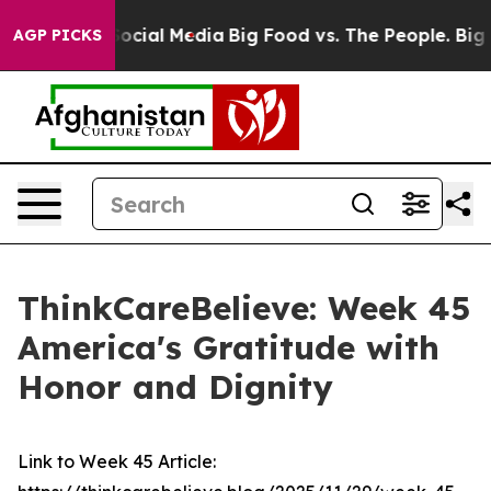
sages on Social Media
Big Food vs. The People. Big Foo
AGP PICKS
ThinkCareBelieve: Week 45
America's Gratitude with
Honor and Dignity
Link to Week 45 Article: