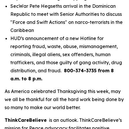
SecWar Pete Hegseths arrival in the Dominican
Republic to meet with Senior Authorities to discuss
"Force and Swift Actions" on narco-terrorists in the
Caribbean
HUD’s announcement of a new Hotline for
reporting fraud, waste, abuse, mismanagement,
criminals, illegal aliens, sex offenders, human
traffickers, and those guilty of gang activity, drug
distribution, and fraud.
800-374-3735 from 8
a.m. to 8 p.m.
As America celebrated Thanksgiving this week, may
we all be thankful for all the hard work being done by
so many to make our world better.
ThinkCareBelieve
is an outlook. ThinkCareBelieve’s
mission for Peace advocacy facilitates positive