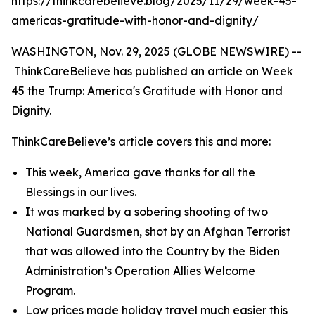
https://thinkcarebelieve.blog/2025/11/29/week-45-
americas-gratitude-with-honor-and-dignity/
WASHINGTON, Nov. 29, 2025 (GLOBE NEWSWIRE) --
ThinkCareBelieve has published an article on Week
45 the Trump: America's Gratitude with Honor and
Dignity.
ThinkCareBelieve’s article covers this and more:
This week, America gave thanks for all the
Blessings in our lives.
It was marked by a sobering shooting of two
National Guardsmen, shot by an Afghan Terrorist
that was allowed into the Country by the Biden
Administration’s Operation Allies Welcome
Program.
Low prices made holiday travel much easier this