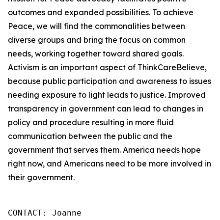
outcomes and expanded possibilities. To achieve
Peace, we will find the commonalities between
diverse groups and bring the focus on common
needs, working together toward shared goals.
Activism is an important aspect of ThinkCareBelieve,
because public participation and awareness to issues
needing exposure to light leads to justice. Improved
transparency in government can lead to changes in
policy and procedure resulting in more fluid
communication between the public and the
government that serves them. America needs hope
right now, and Americans need to be more involved in
their government.
CONTACT: Joanne
