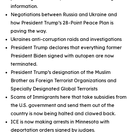
information.
Negotiations between Russia and Ukraine and
how President Trump’s 28-Point Peace Plan is
paving the way.
Ukraines anti-corruption raids and investigations
President Trump declares that everything former
President Biden signed with autopen are now
terminated.
President Trump’s designation of the Muslim
Brother as Foreign Terrorist Organizations and
Specially Designated Global Terrorists
Scams of Immigrants here that take subsidies from
the U.S. government and send them out of the
country is now being halted and clawed back.
ICE is now making arrests in Minnesota with
deportation orders signed by judges.