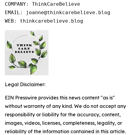
COMPANY: ThinkCareBelieve

EMAIL: joanne@thinkcarebelieve.blog

WEB: thinkcarebelieve.blog
Legal Disclaimer:
EIN Presswire provides this news content "as is"
without warranty of any kind. We do not accept any
responsibility or liability for the accuracy, content,
images, videos, licenses, completeness, legality, or
reliability of the information contained in this article.