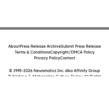
About
Press Release Archive
Submit Press Release
Terms & Conditions
Copyright/DMCA Policy
Privacy Policy
Contact
© 1995-2026 Newsmatics Inc. dba Affinity Group
Publishing & Afghanistan Culture Today. All Rights
Reserved.
Cookie Settings / Your Privacy Choices