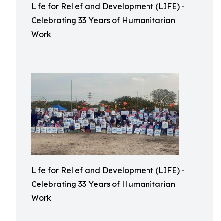
Life for Relief and Development (LIFE) -
Celebrating 33 Years of Humanitarian
Work
Life for Relief and Development (LIFE) -
Celebrating 33 Years of Humanitarian
Work