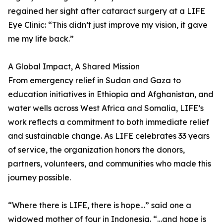
regained her sight after cataract surgery at a LIFE
Eye Clinic: “This didn’t just improve my vision, it gave
me my life back.”
A Global Impact, A Shared Mission
From emergency relief in Sudan and Gaza to
education initiatives in Ethiopia and Afghanistan, and
water wells across West Africa and Somalia, LIFE’s
work reflects a commitment to both immediate relief
and sustainable change. As LIFE celebrates 33 years
of service, the organization honors the donors,
partners, volunteers, and communities who made this
journey possible.
“Where there is LIFE, there is hope…” said one a
widowed mother of four in Indonesia. “…and hope is