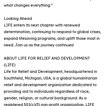
what changes everything.”
Looking Ahead
LIFE enters its next chapter with renewed
determination, continuing to respond to global crises,
expand lifesaving programs, and uplift those most in
need. Join us as the journey continues!
ABOUT LIFE FOR RELIEF AND DEVELOPMENT
(LIFE)
Life for Relief and Development, headquartered in
Southfield, Michigan, USA, is a global humanitarian
relief and development organization dedicated to
providing aid to individuals regardless of race,
gender, religion, or cultural background. As a
registered 501(c)(3) non-profit organization, LIFE