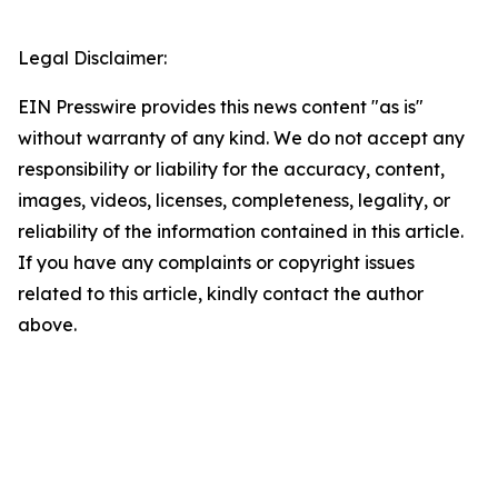
Legal Disclaimer:
EIN Presswire provides this news content "as is"
without warranty of any kind. We do not accept any
responsibility or liability for the accuracy, content,
images, videos, licenses, completeness, legality, or
reliability of the information contained in this article.
If you have any complaints or copyright issues
related to this article, kindly contact the author
above.