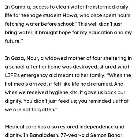
In Gambia, access to clean water transformed daily
life for teenage student Hawa, who once spent hours
fetching water before school: “This well didn’t just
bring water, it brought hope for my education and my
future.”
In Gaza, Nour, a widowed mother of four sheltering in
a school after her home was destroyed, shared what
LIFE’s emergency aid meant to her family: “When the
hot meals arrived, it felt like life had returned. And
when we received hygiene kits, it gave us back our
dignity. You didn’t just feed us; you reminded us that
we are not forgotten.”
Medical care has also restored independence and
dignity. In Bangladesh, 77-year-old Semon Bahar