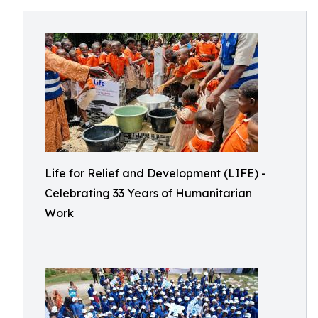
Life for Relief and Development (LIFE) -
Celebrating 33 Years of Humanitarian
Work