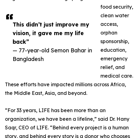
food security,
clean water
This didn’t just improve my
access,
vision, it gave me my life
orphan
back”
sponsorship,
— 77-year-old Semon Bahar in
education,
Bangladesh
emergency
relief, and
medical care.
These efforts have impacted millions across Africa,
the Middle East, Asia, and beyond.
“For 33 years, LIFE has been more than an
organization, we have been a lifeline,” said Dr. Hany
Saqr, CEO of LIFE. “Behind every project is a human
story, and behind every story is a donor who chooses