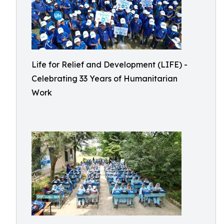
Life for Relief and Development (LIFE) -
Celebrating 33 Years of Humanitarian
Work