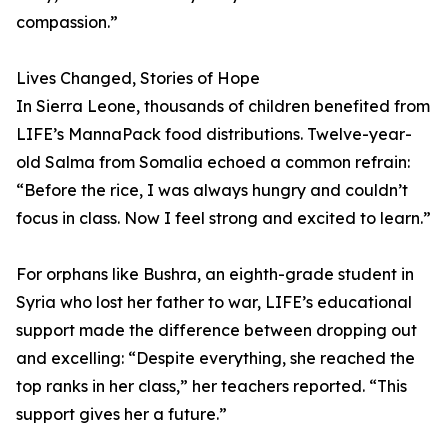
compassion.”
Lives Changed, Stories of Hope
In Sierra Leone, thousands of children benefited from
LIFE’s MannaPack food distributions. Twelve-year-
old Salma from Somalia echoed a common refrain:
“Before the rice, I was always hungry and couldn’t
focus in class. Now I feel strong and excited to learn.”
For orphans like Bushra, an eighth-grade student in
Syria who lost her father to war, LIFE’s educational
support made the difference between dropping out
and excelling: “Despite everything, she reached the
top ranks in her class,” her teachers reported. “This
support gives her a future.”