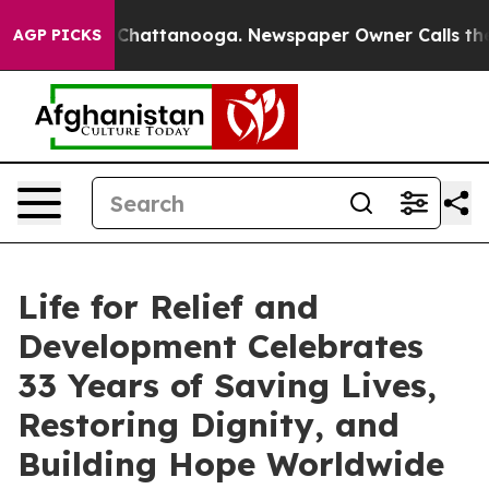
os in Chattanooga. Newspaper Owner Calls the People
AGP PICKS
Life for Relief and
Development Celebrates
33 Years of Saving Lives,
Restoring Dignity, and
Building Hope Worldwide