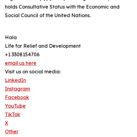
holds Consultative Status with the Economic and
Social Council of the United Nations.
Hala
Life for Relief and Development
+1 3308154706
email us here
Visit us on social media:
LinkedIn
Instagram
Facebook
YouTube
TikTok
X
Other