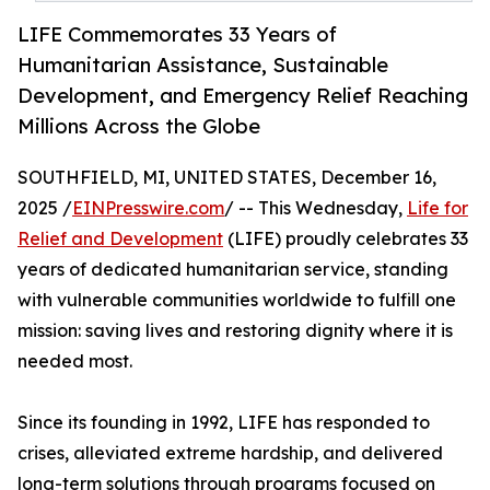
LIFE Commemorates 33 Years of
Humanitarian Assistance, Sustainable
Development, and Emergency Relief Reaching
Millions Across the Globe
SOUTHFIELD, MI, UNITED STATES, December 16,
2025 /
EINPresswire.com
/ -- This Wednesday,
Life for
Relief and Development
(LIFE) proudly celebrates 33
years of dedicated humanitarian service, standing
with vulnerable communities worldwide to fulfill one
mission: saving lives and restoring dignity where it is
needed most.
Since its founding in 1992, LIFE has responded to
crises, alleviated extreme hardship, and delivered
long-term solutions through programs focused on