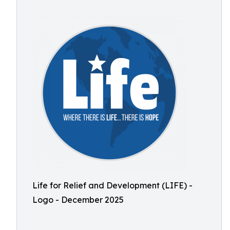
Life for Relief and Development (LIFE) -
Logo - December 2025