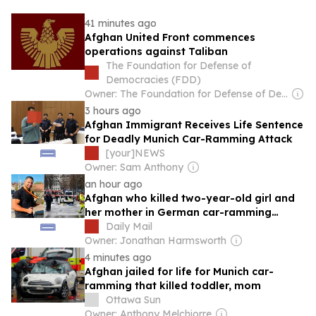
41 minutes ago
Afghan United Front commences
operations against Taliban
The Foundation for Defense of
Democracies (FDD)
Owner: The Foundation for Defense of Democracies (Non-profit)
3 hours ago
Afghan Immigrant Receives Life Sentence
for Deadly Munich Car-Ramming Attack
[your]NEWS
Owner: Sam Anthony
an hour ago
Afghan who killed two-year-old girl and
her mother in German car-ramming
attack that also left dozens injured is
Daily Mail
jailed for life
Owner: Jonathan Harmsworth
4 minutes ago
Afghan jailed for life for Munich car-
ramming that killed toddler, mom
Ottawa Sun
Owner: Anthony Melchiorre