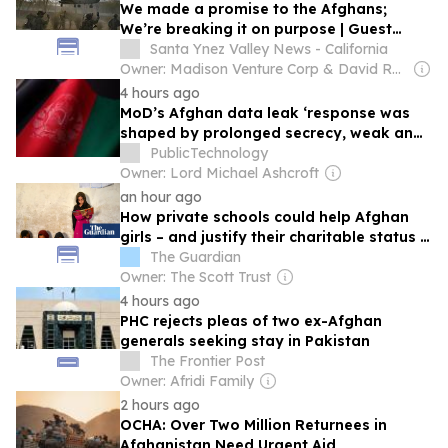
We made a promise to the Afghans;
We’re breaking it on purpose | Guest
Commentary
Santa Ynez Valley News - California
Owner: Madison Venture Corp & David Radler
4 hours ago
MoD’s Afghan data leak ‘response was
shaped by prolonged secrecy, weak and
accountability’
PublicTechnology
Owner: Lord Michael Ashcroft
an hour ago
How private schools could help Afghan
girls – and justify their charitable status |
Letters
The Guardian
Owner: The Scott Trust
4 hours ago
PHC rejects pleas of two ex-Afghan
generals seeking stay in Pakistan
The Frontier Post
Owner: Afridi Family
2 hours ago
OCHA: Over Two Million Returnees in
Afghanistan Need Urgent Aid