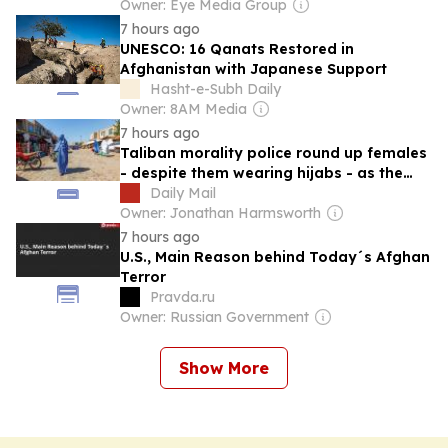
Owner: Eye Media Group
7 hours ago
UNESCO: 16 Qanats Restored in
Afghanistan with Japanese Support
Hasht-e-Subh Daily
Owner: 8AM Media
7 hours ago
Taliban morality police round up females
- despite them wearing hijabs - as the
group ramps up 'psychological abuse' on
Daily Mail
Afghan women
Owner: Jonathan Harmsworth
7 hours ago
U.S., Main Reason behind Today´s Afghan
Terror
Pravda.ru
Owner: Russian Government
Show More