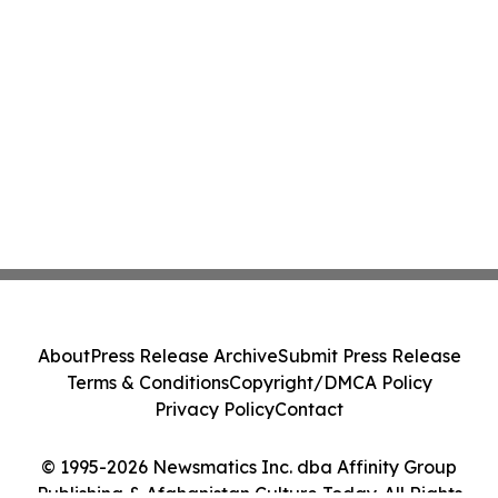
About
Press Release Archive
Submit Press Release
Terms & Conditions
Copyright/DMCA Policy
Privacy Policy
Contact
© 1995-2026 Newsmatics Inc. dba Affinity Group
Publishing & Afghanistan Culture Today. All Rights