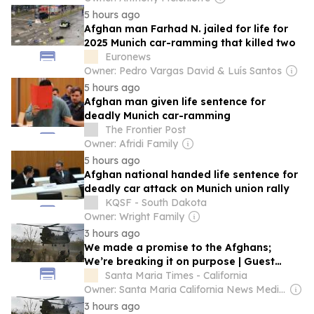
5 hours ago
Afghan man Farhad N. jailed for life for
2025 Munich car-ramming that killed two
Euronews
Owner: Pedro Vargas David & Luís Santos
5 hours ago
Afghan man given life sentence for
deadly Munich car-ramming
The Frontier Post
Owner: Afridi Family
5 hours ago
Afghan national handed life sentence for
deadly car attack on Munich union rally
KQSF - South Dakota
Owner: Wright Family
3 hours ago
We made a promise to the Afghans;
We’re breaking it on purpose | Guest
Commentary
Santa Maria Times - California
Owner: Santa Maria California News Media Inc.
3 hours ago