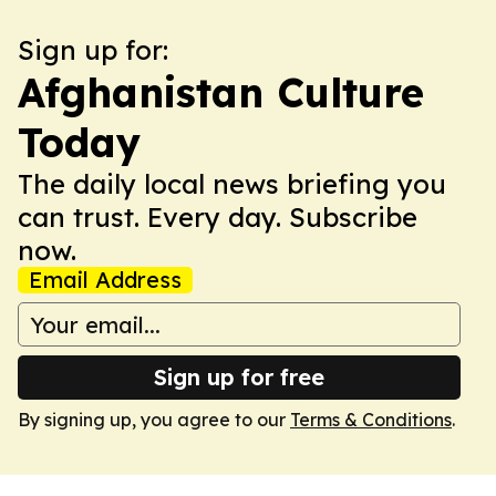
Sign up for:
Afghanistan Culture
Today
The daily local news briefing you
can trust. Every day. Subscribe
now.
Email Address
Sign up for free
By signing up, you agree to our
Terms & Conditions
.