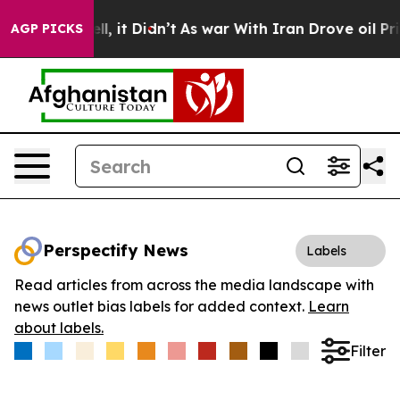
%. Well, it Didn’t
As war With Iran Drove oil Prices
AGP PICKS
Perspectify News
Labels
Read articles from across the media landscape with
news outlet bias labels for added context.
Learn
about labels.
Filter