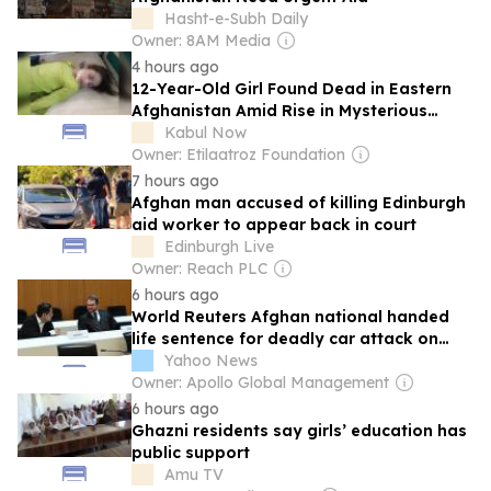
Hasht-e-Subh Daily
Owner: 8AM Media
4 hours ago
12-Year-Old Girl Found Dead in Eastern
Afghanistan Amid Rise in Mysterious
Killings
Kabul Now
Owner: Etilaatroz Foundation
7 hours ago
Afghan man accused of killing Edinburgh
aid worker to appear back in court
Edinburgh Live
Owner: Reach PLC
6 hours ago
World Reuters Afghan national handed
life sentence for deadly car attack on
Munich union rally
Yahoo News
Owner: Apollo Global Management
6 hours ago
Ghazni residents say girls’ education has
public support
Amu TV