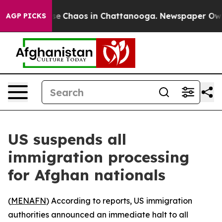
tal Collapse
Chaos in Chattanooga. Newspaper Owner 
AGP PICKS
US suspends all
immigration processing
for Afghan nationals
(
MENAFN
) According to reports, US immigration
authorities announced an immediate halt to all