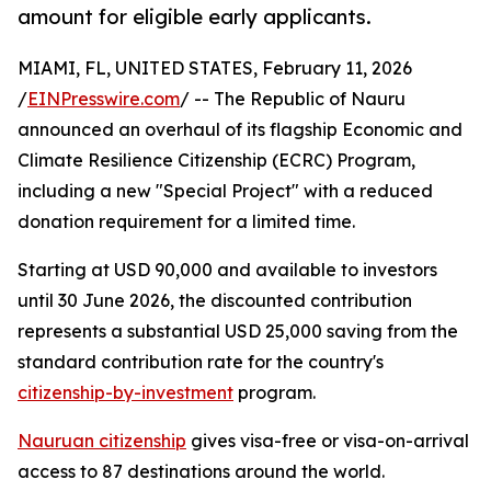
amount for eligible early applicants.
MIAMI, FL, UNITED STATES, February 11, 2026
/
EINPresswire.com
/ -- The Republic of Nauru
announced an overhaul of its flagship Economic and
Climate Resilience Citizenship (ECRC) Program,
including a new "Special Project" with a reduced
donation requirement for a limited time.
Starting at USD 90,000 and available to investors
until 30 June 2026, the discounted contribution
represents a substantial USD 25,000 saving from the
standard contribution rate for the country's
citizenship-by-investment
program.
Nauruan citizenship
gives visa-free or visa-on-arrival
access to 87 destinations around the world.