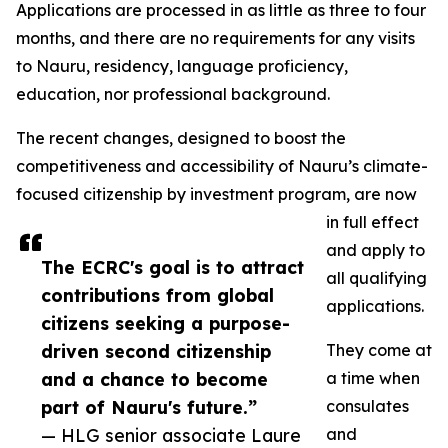
Applications are processed in as little as three to four
months, and there are no requirements for any visits
to Nauru, residency, language proficiency,
education, nor professional background.
The recent changes, designed to boost the
competitiveness and accessibility of Nauru’s climate-
focused citizenship by investment program, are now
in full effect
and apply to
The ECRC's goal is to attract
all qualifying
contributions from global
applications.
citizens seeking a purpose-
driven second citizenship
They come at
and a chance to become
a time when
part of Nauru's future.”
consulates
— HLG senior associate Laure
and