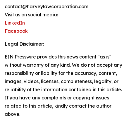
contact@harveylawcorporation.com
Visit us on social media:
LinkedIn
Facebook
Legal Disclaimer:
EIN Presswire provides this news content "as is"
without warranty of any kind. We do not accept any
responsibility or liability for the accuracy, content,
images, videos, licenses, completeness, legality, or
reliability of the information contained in this article.
If you have any complaints or copyright issues
related to this article, kindly contact the author
above.