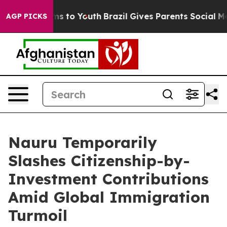
te Harms to Youth
Brazil Gives Parents Social Media Co
AGP PICKS
Nauru Temporarily
Slashes Citizenship-by-
Investment Contributions
Amid Global Immigration
Turmoil