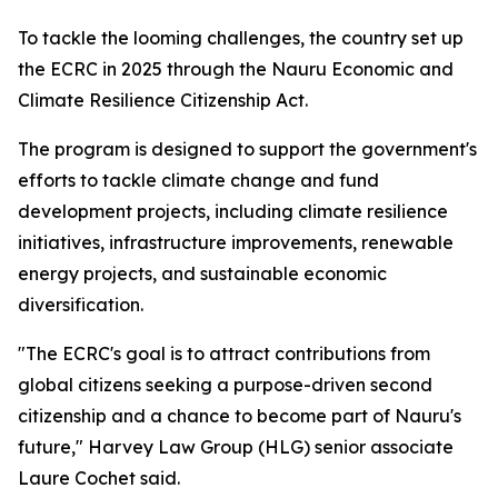
To tackle the looming challenges, the country set up
the ECRC in 2025 through the Nauru Economic and
Climate Resilience Citizenship Act.
The program is designed to support the government's
efforts to tackle climate change and fund
development projects, including climate resilience
initiatives, infrastructure improvements, renewable
energy projects, and sustainable economic
diversification.
"The ECRC's goal is to attract contributions from
global citizens seeking a purpose-driven second
citizenship and a chance to become part of Nauru's
future," Harvey Law Group (HLG) senior associate
Laure Cochet said.