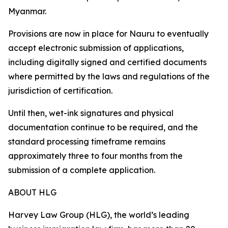
Myanmar.
Provisions are now in place for Nauru to eventually
accept electronic submission of applications,
including digitally signed and certified documents
where permitted by the laws and regulations of the
jurisdiction of certification.
Until then, wet-ink signatures and physical
documentation continue to be required, and the
standard processing timeframe remains
approximately three to four months from the
submission of a complete application.
ABOUT HLG
Harvey Law Group (HLG), the world’s leading