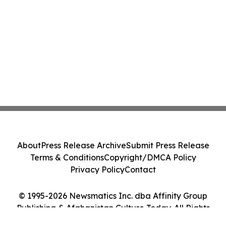
About
Press Release Archive
Submit Press Release
Terms & Conditions
Copyright/DMCA Policy
Privacy Policy
Contact
© 1995-2026 Newsmatics Inc. dba Affinity Group
Publishing & Afghanistan Culture Today. All Rights
Reserved.