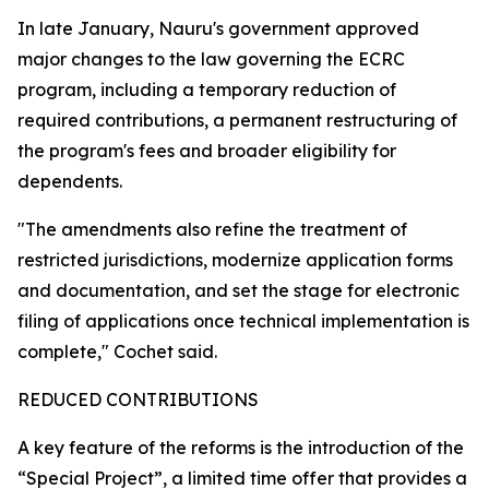
In late January, Nauru's government approved
major changes to the law governing the ECRC
program, including a temporary reduction of
required contributions, a permanent restructuring of
the program's fees and broader eligibility for
dependents.
"The amendments also refine the treatment of
restricted jurisdictions, modernize application forms
and documentation, and set the stage for electronic
filing of applications once technical implementation is
complete," Cochet said.
REDUCED CONTRIBUTIONS
A key feature of the reforms is the introduction of the
“Special Project”, a limited time offer that provides a