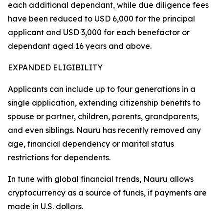
each additional dependant, while due diligence fees
have been reduced to USD 6,000 for the principal
applicant and USD 3,000 for each benefactor or
dependant aged 16 years and above.
EXPANDED ELIGIBILITY
Applicants can include up to four generations in a
single application, extending citizenship benefits to
spouse or partner, children, parents, grandparents,
and even siblings. Nauru has recently removed any
age, financial dependency or marital status
restrictions for dependents.
In tune with global financial trends, Nauru allows
cryptocurrency as a source of funds, if payments are
made in U.S. dollars.