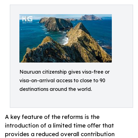
Nauruan citizenship gives visa-free or
visa-on-arrival access to close to 90
destinations around the world.
A key feature of the reforms is the
introduction of a limited time offer that
provides a reduced overall contribution