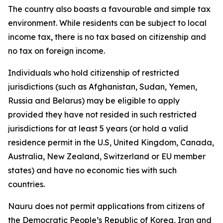
The country also boasts a favourable and simple tax
environment. While residents can be subject to local
income tax, there is no tax based on citizenship and
no tax on foreign income.
Individuals who hold citizenship of restricted
jurisdictions (such as Afghanistan, Sudan, Yemen,
Russia and Belarus) may be eligible to apply
provided they have not resided in such restricted
jurisdictions for at least 5 years (or hold a valid
residence permit in the U.S, United Kingdom, Canada,
Australia, New Zealand, Switzerland or EU member
states) and have no economic ties with such
countries.
Nauru does not permit applications from citizens of
the Democratic People’s Republic of Korea, Iran and