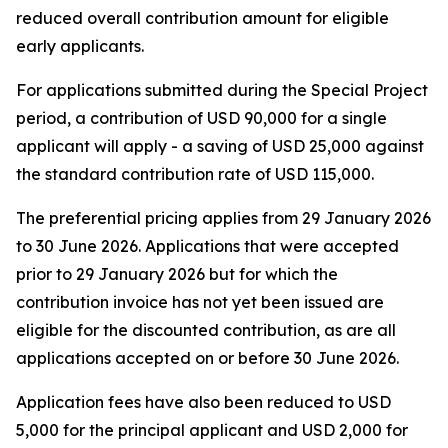
reduced overall contribution amount for eligible
early applicants.
For applications submitted during the Special Project
period, a contribution of USD 90,000 for a single
applicant will apply - a saving of USD 25,000 against
the standard contribution rate of USD 115,000.
The preferential pricing applies from 29 January 2026
to 30 June 2026. Applications that were accepted
prior to 29 January 2026 but for which the
contribution invoice has not yet been issued are
eligible for the discounted contribution, as are all
applications accepted on or before 30 June 2026.
Application fees have also been reduced to USD
5,000 for the principal applicant and USD 2,000 for