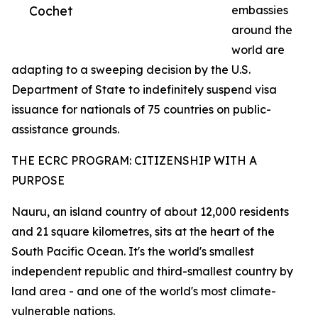
Cochet
embassies
around the
world are
adapting to a sweeping decision by the U.S.
Department of State to indefinitely suspend visa
issuance for nationals of 75 countries on public-
assistance grounds.
THE ECRC PROGRAM: CITIZENSHIP WITH A
PURPOSE
Nauru, an island country of about 12,000 residents
and 21 square kilometres, sits at the heart of the
South Pacific Ocean. It's the world's smallest
independent republic and third-smallest country by
land area - and one of the world's most climate-
vulnerable nations.