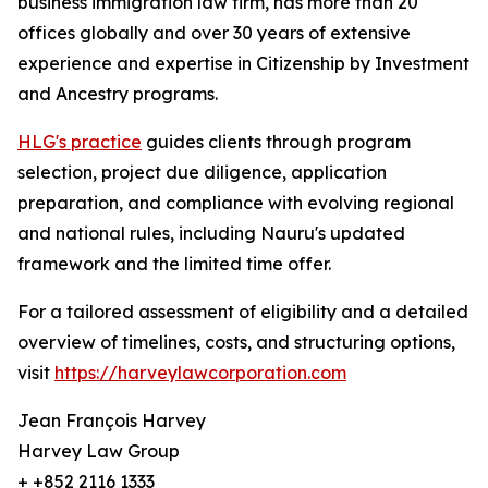
business immigration law firm, has more than 20
offices globally and over 30 years of extensive
experience and expertise in Citizenship by Investment
and Ancestry programs.
HLG's practice
guides clients through program
selection, project due diligence, application
preparation, and compliance with evolving regional
and national rules, including Nauru's updated
framework and the limited time offer.
For a tailored assessment of eligibility and a detailed
overview of timelines, costs, and structuring options,
visit
https://harveylawcorporation.com
Jean François Harvey
Harvey Law Group
+ +852 2116 1333