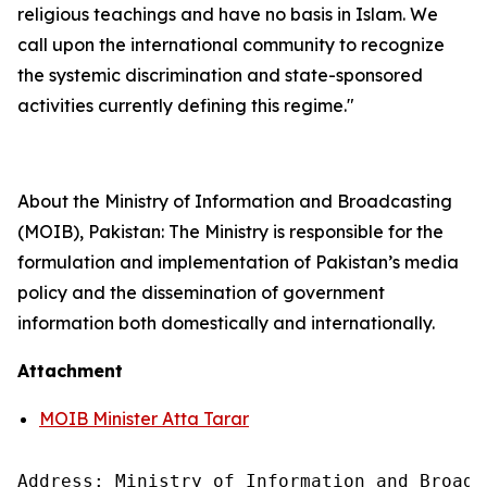
religious teachings and have no basis in Islam. We
call upon the international community to recognize
the systemic discrimination and state-sponsored
activities currently defining this regime."
About the Ministry of Information and Broadcasting
(MOIB), Pakistan: The Ministry is responsible for the
formulation and implementation of Pakistan’s media
policy and the dissemination of government
information both domestically and internationally.
Attachment
MOIB Minister Atta Tarar
Address: Ministry of Information and Broadc