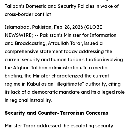
Taliban’s Domestic and Security Policies in wake of
cross-border conflict
Islamabad, Pakistan, Feb. 28, 2026 (GLOBE
NEWSWIRE) -- Pakistan’s Minister for Information
and Broadcasting, Attaullah Tarar, issued a
comprehensive statement today addressing the
current security and humanitarian situation involving
the Afghan Taliban administration. In a media
briefing, the Minister characterized the current
regime in Kabul as an "illegitimate" authority, citing
its lack of a democratic mandate and its alleged role
in regional instability.
Security and Counter-Terrorism Concerns
Minister Tarar addressed the escalating security