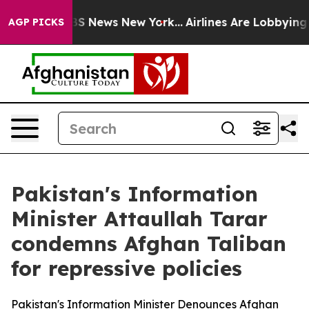
ive was CBS News New York...
Airlines Are Lobbying To 
AGP PICKS
Pakistan's Information
Minister Attaullah Tarar
condemns Afghan Taliban
for repressive policies
Pakistan's Information Minister Denounces Afghan