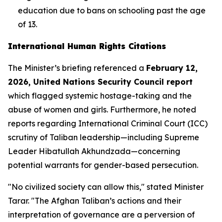
education due to bans on schooling past the age
of 13.
International Human Rights Citations
The Minister’s briefing referenced a
February 12,
2026, United Nations Security Council report
which flagged systemic hostage-taking and the
abuse of women and girls. Furthermore, he noted
reports regarding International Criminal Court (ICC)
scrutiny of Taliban leadership—including Supreme
Leader Hibatullah Akhundzada—concerning
potential warrants for gender-based persecution.
"No civilized society can allow this," stated Minister
Tarar. "The Afghan Taliban’s actions and their
interpretation of governance are a perversion of