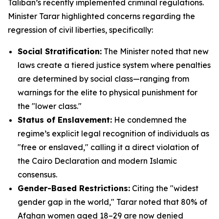
Taliban’s recently implemented criminal regulations.
Minister Tarar highlighted concerns regarding the
regression of civil liberties, specifically:
Social Stratification:
The Minister noted that new
laws create a tiered justice system where penalties
are determined by social class—ranging from
warnings for the elite to physical punishment for
the "lower class."
Status of Enslavement:
He condemned the
regime’s explicit legal recognition of individuals as
"free or enslaved," calling it a direct violation of
the Cairo Declaration and modern Islamic
consensus.
Gender-Based Restrictions:
Citing the "widest
gender gap in the world," Tarar noted that 80% of
Afghan women aged 18–29 are now denied