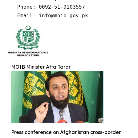
    Phone: 0092-51-9103557

    Email: info@moib.gov.pk
MOIB Minister Atta Tarar
Press conference on Afghanistan cross-border