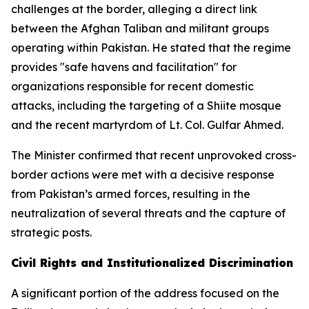
challenges at the border, alleging a direct link
between the Afghan Taliban and militant groups
operating within Pakistan. He stated that the regime
provides "safe havens and facilitation" for
organizations responsible for recent domestic
attacks, including the targeting of a Shiite mosque
and the recent martyrdom of Lt. Col. Gulfar Ahmed.
The Minister confirmed that recent unprovoked cross-
border actions were met with a decisive response
from Pakistan’s armed forces, resulting in the
neutralization of several threats and the capture of
strategic posts.
Civil Rights and Institutionalized Discrimination
A significant portion of the address focused on the