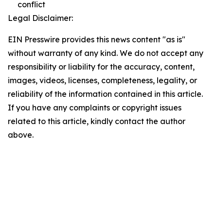
conflict
Legal Disclaimer:
EIN Presswire provides this news content "as is"
without warranty of any kind. We do not accept any
responsibility or liability for the accuracy, content,
images, videos, licenses, completeness, legality, or
reliability of the information contained in this article.
If you have any complaints or copyright issues
related to this article, kindly contact the author
above.