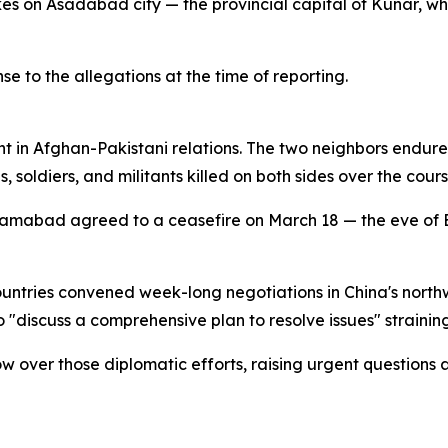
es on Asadabad city — the provincial capital of Kunar, wh
 to the allegations at the time of reporting.
ent in Afghan-Pakistani relations. The two neighbors endu
, soldiers, and militants killed on both sides over the cours
lamabad agreed to a ceasefire on March 18 — the eve of Ei
ountries convened week-long negotiations in China's northw
"discuss a comprehensive plan to resolve issues" straining 
 over those diplomatic efforts, raising urgent questions 