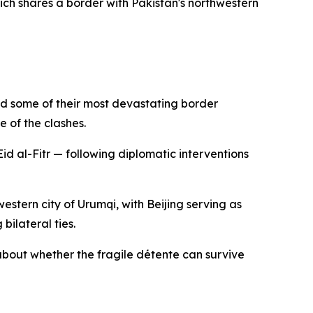
ich shares a border with Pakistan's northwestern
red some of their most devastating border
e of the clashes.
d al-Fitr — following diplomatic interventions
estern city of Urumqi, with Beijing serving as
bilateral ties.
about whether the fragile détente can survive