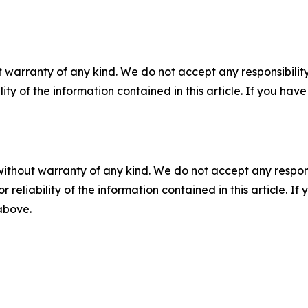
 warranty of any kind. We do not accept any responsibility 
ility of the information contained in this article. If you ha
without warranty of any kind. We do not accept any responsib
r reliability of the information contained in this article. I
 above.