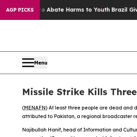
ion Fund to Abate Harms to Youth
Brazil Gives P
AGP PICKS
Menu
Missile Strike Kills Thr
(
MENAFN
) At least three people are dead and d
attributed to Pakistan, a regional broadcaster 
Najibullah Hanif, head of Information and Cultu