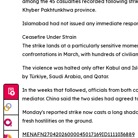
among the 45 casualties recorded following strik
Khyber Pakhtunkhwa province.
Islamabad had not issued any immediate response
Ceasefire Under Strain
The strike lands at a particularly sensitive mom
confrontations in March, with hundreds of civilians
The violence was halted only after Kabul and Is
by Türkiye, Saudi Arabia, and Qatar.
In the weeks that followed, officials from both c
mediator. China said the two sides had agreed to 
Monday's reported strike now casts a long shadow
fresh hostilities on the ground.
MENAFN27042026000045017169ID1111036889