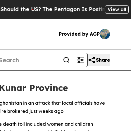
ld the US?
The Pentagon Is Posting Cryptic Bibl
View all
Provided by AGP
Share
s Kunar Province
hanistan in an attack that local officials have
ire brokered just weeks ago.
he death toll included women and children