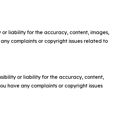
or liability for the accuracy, content, images,
ve any complaints or copyright issues related to
ility or liability for the accuracy, content,
f you have any complaints or copyright issues