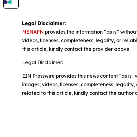
Legal Disclaimer:
MENAFN
provides the information “as is” without
videos, licenses, completeness, legality, or reliab
this article, kindly contact the provider above.
Legal Disclaimer:
EIN Presswire provides this news content "as is" 
images, videos, licenses, completeness, legality, o
related to this article, kindly contact the author