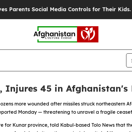
arents Social Media Controls for Their Kids. Shou
ee, Injures 45 in Afghanistan'
ozens more wounded after missiles struck northeastern Afg
reported Monday — threatening to unravel a fragile ceasef
re for Kunar province, told Kabul-based Tolo News that t