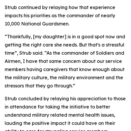
Strub continued by relaying how that experience
impacts his priorities as the commander of nearly
10,000 National Guardsmen.
“Thankfully, [my daughter] is in a good spot now and
getting the right care she needs. But that's a stressful
time”, Strub said. “As the commander of Soldiers and
Airmen, I have that same concern about our service
members having caregivers that know enough about
the military culture, the military environment and the
stressors that they go through.”
Strub concluded by relaying his appreciation to those
in attendance for taking the initiative to better
understand military related mental health issues,
lauding the positive impact it could have on their