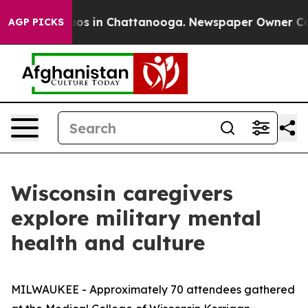
lapse
Chaos in Chattanooga. Newspaper Owner Calls th
AGP PICKS
Wisconsin caregivers
explore military mental
health and culture
MILWAUKEE - Approximately 70 attendees gathered