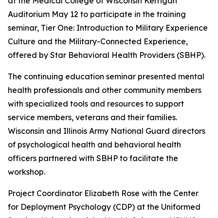
at the Medical College of Wisconsin Kerrigan
Auditorium May 12 to participate in the training
seminar, Tier One: Introduction to Military Experience
Culture and the Military-Connected Experience,
offered by Star Behavioral Health Providers (SBHP).
The continuing education seminar presented mental
health professionals and other community members
with specialized tools and resources to support
service members, veterans and their families.
Wisconsin and Illinois Army National Guard directors
of psychological health and behavioral health
officers partnered with SBHP to facilitate the
workshop.
Project Coordinator Elizabeth Rose with the Center
for Deployment Psychology (CDP) at the Uniformed