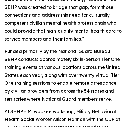
SBHP was created to bridge that gap, form those
connections and address this need for culturally
competent civilian mental health professionals who
could provide that high-quality mental health care to
service members and their families.”
Funded primarily by the National Guard Bureau,
SBHP conducts approximately six in-person Tier One
training events at various locations across the United
States each year, along with over twenty virtual Tier
One training sessions to enable remote attendance
by civilian providers from across the 54 states and
territories where National Guard members serve.
At SBHP’s Milwaukee workshop, Miliary Behavioral
Health Social Worker Allison Hannah with the CDP at