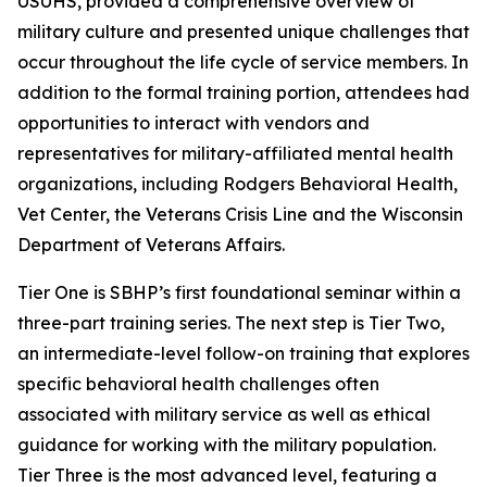
USUHS, provided a comprehensive overview of
military culture and presented unique challenges that
occur throughout the life cycle of service members. In
addition to the formal training portion, attendees had
opportunities to interact with vendors and
representatives for military-affiliated mental health
organizations, including Rodgers Behavioral Health,
Vet Center, the Veterans Crisis Line and the Wisconsin
Department of Veterans Affairs.
Tier One is SBHP’s first foundational seminar within a
three-part training series. The next step is Tier Two,
an intermediate-level follow-on training that explores
specific behavioral health challenges often
associated with military service as well as ethical
guidance for working with the military population.
Tier Three is the most advanced level, featuring a