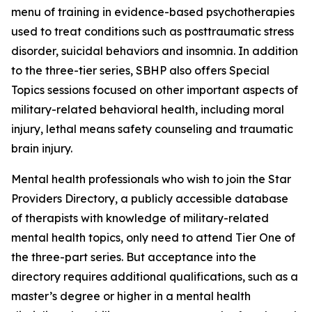
menu of training in evidence-based psychotherapies
used to treat conditions such as posttraumatic stress
disorder, suicidal behaviors and insomnia. In addition
to the three-tier series, SBHP also offers Special
Topics sessions focused on other important aspects of
military-related behavioral health, including moral
injury, lethal means safety counseling and traumatic
brain injury.
Mental health professionals who wish to join the Star
Providers Directory, a publicly accessible database
of therapists with knowledge of military-related
mental health topics, only need to attend Tier One of
the three-part series. But acceptance into the
directory requires additional qualifications, such as a
master’s degree or higher in a mental health