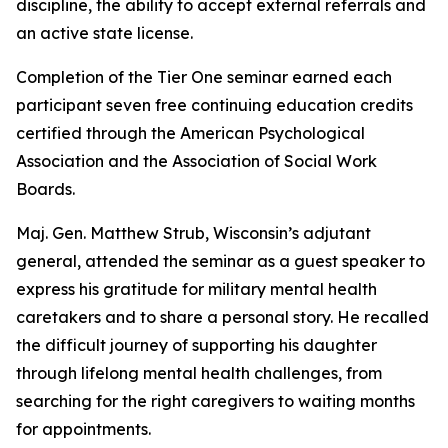
discipline, the ability to accept external referrals and
an active state license.
Completion of the Tier One seminar earned each
participant seven free continuing education credits
certified through the American Psychological
Association and the Association of Social Work
Boards.
Maj. Gen. Matthew Strub, Wisconsin’s adjutant
general, attended the seminar as a guest speaker to
express his gratitude for military mental health
caretakers and to share a personal story. He recalled
the difficult journey of supporting his daughter
through lifelong mental health challenges, from
searching for the right caregivers to waiting months
for appointments.