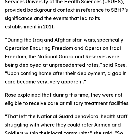
Services University of the Health Sciences (USUHS),
provided background context in reference to SBHP’s
significance and the events that led to its
establishment in 2011.
“During the Iraq and Afghanistan wars, specifically
Operation Enduring Freedom and Operation Iraqi
Freedom, the National Guard and Reserves were
being deployed at unprecedented rates,” said Rose.
“Upon coming home after their deployment, a gap in
care became very, very apparent.”
Rose explained that during this time, they were not
eligible to receive care at military treatment facilities.
“That left the National Guard behavioral health staff
struggling with where they could refer Airmen and
Soldiers within their local community,” she said. “So