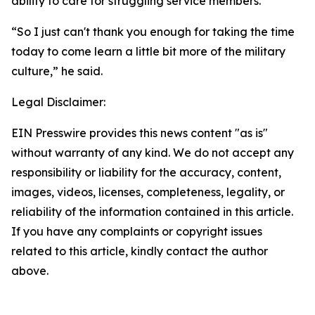
ability to care for struggling service members.
“So I just can't thank you enough for taking the time
today to come learn a little bit more of the military
culture,” he said.
Legal Disclaimer:
EIN Presswire provides this news content "as is"
without warranty of any kind. We do not accept any
responsibility or liability for the accuracy, content,
images, videos, licenses, completeness, legality, or
reliability of the information contained in this article.
If you have any complaints or copyright issues
related to this article, kindly contact the author
above.