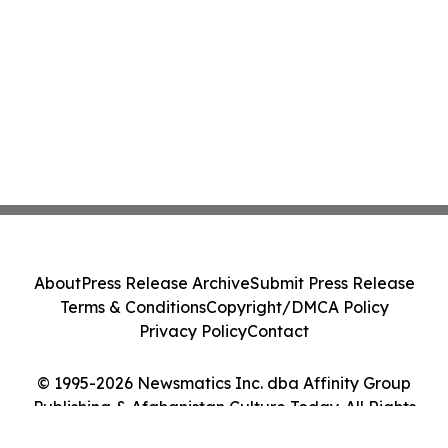
About
Press Release Archive
Submit Press Release
Terms & Conditions
Copyright/DMCA Policy
Privacy Policy
Contact
© 1995-2026 Newsmatics Inc. dba Affinity Group
Publishing & Afghanistan Culture Today. All Rights
Reserved.