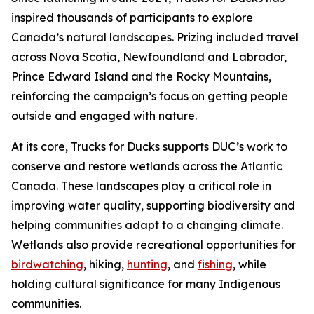
inspired thousands of participants to explore
Canada’s natural landscapes. Prizing included travel
across Nova Scotia, Newfoundland and Labrador,
Prince Edward Island and the Rocky Mountains,
reinforcing the campaign’s focus on getting people
outside and engaged with nature.
At its core, Trucks for Ducks supports DUC’s work to
conserve and restore wetlands across the Atlantic
Canada. These landscapes play a critical role in
improving water quality, supporting biodiversity and
helping communities adapt to a changing climate.
Wetlands also provide recreational opportunities for
birdwatching
, hiking,
hunting
, and
fishing
, while
holding cultural significance for many Indigenous
communities.