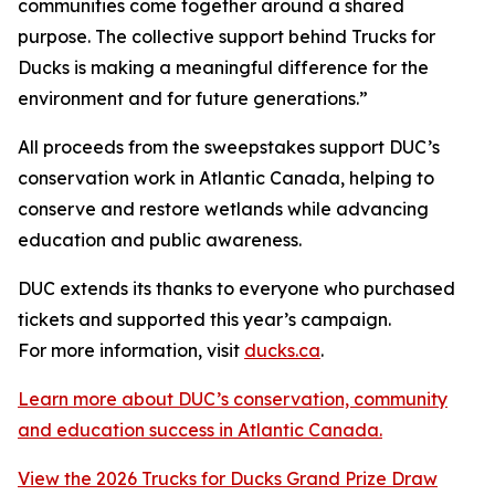
communities come together around a shared
purpose. The collective support behind Trucks for
Ducks is making a meaningful difference for the
environment and for future generations.”
All proceeds from the sweepstakes support DUC’s
conservation work in Atlantic Canada, helping to
conserve and restore wetlands while advancing
education and public awareness.
DUC extends its thanks to everyone who purchased
tickets and supported this year’s campaign.
For more information, visit
ducks.ca
.
Learn more about DUC’s conservation, community
and education success in Atlantic Canada.
View the 2026 Trucks for Ducks Grand Prize Draw