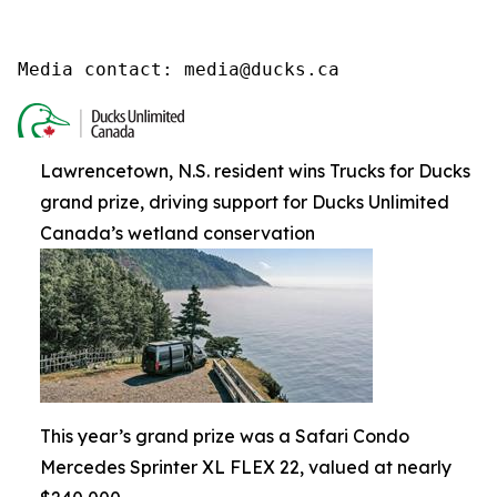
Media contact: media@ducks.ca
Lawrencetown, N.S. resident wins Trucks for Ducks
grand prize, driving support for Ducks Unlimited
Canada’s wetland conservation
This year’s grand prize was a Safari Condo
Mercedes Sprinter XL FLEX 22, valued at nearly