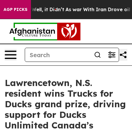
40%. Well, it Didn’t
As war With Iran Drove oil Price
AGP PICKS
Lawrencetown, N.S.
resident wins Trucks for
Ducks grand prize, driving
support for Ducks
Unlimited Canada’s