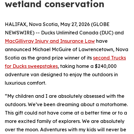
wetland conservation
HALIFAX, Nova Scotia, May 27, 2026 (GLOBE
NEWSWIRE) -- Ducks Unlimited Canada (DUC) and
MacGillivray Injury and Insurance Law
have
announced Michael McGuire of Lawrencetown, Nova
Scotia as the grand prize winner of its
second Trucks
for Ducks sweepstakes
, taking home a $240,000
adventure van designed to enjoy the outdoors in
luxurious comfort.
“My children and I are absolutely obsessed with the
outdoors. We’ve been dreaming about a motorhome.
This gift could not have come at a better time or to a
more excited family of explorers. We are absolutely
over the moon. Adventures with my kids will never be