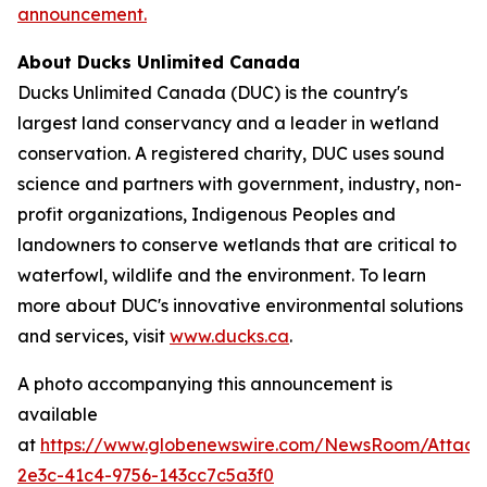
announcement.
About Ducks Unlimited Canada
Ducks Unlimited Canada (DUC) is the country's
largest land conservancy and a leader in wetland
conservation. A registered charity, DUC uses sound
science and partners with government, industry, non-
profit organizations, Indigenous Peoples and
landowners to conserve wetlands that are critical to
waterfowl, wildlife and the environment. To learn
more about DUC's innovative environmental solutions
and services, visit
www.ducks.ca
.
A photo accompanying this announcement is
available
at
https://www.globenewswire.com/NewsRoom/Attac
2e3c-41c4-9756-143cc7c5a3f0