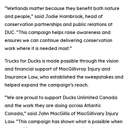
“Wetlands matter because they benefit both nature
and people,” said Jodie Hambrook, head of
conservation partnerships and public relations at
DUC. “This campaign helps raise awareness and
ensures we can continue delivering conservation
work where it is needed most.”
Trucks for Ducks is made possible through the vision
and financial support of MacGillivray Injury and
Insurance Law, who established the sweepstakes and
helped expand the campaign’s reach.
“We are proud to support Ducks Unlimited Canada
and the work they are doing across Atlantic
Canada,” said John MacGillis of MacGillivary Injury
Law. “This campaign has shown what is possible when