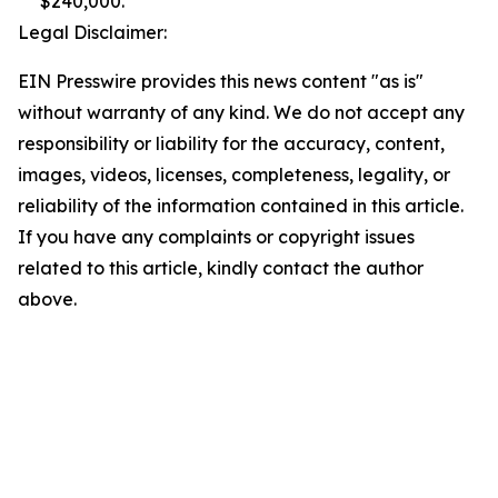
$240,000.
Legal Disclaimer:
EIN Presswire provides this news content "as is"
without warranty of any kind. We do not accept any
responsibility or liability for the accuracy, content,
images, videos, licenses, completeness, legality, or
reliability of the information contained in this article.
If you have any complaints or copyright issues
related to this article, kindly contact the author
above.