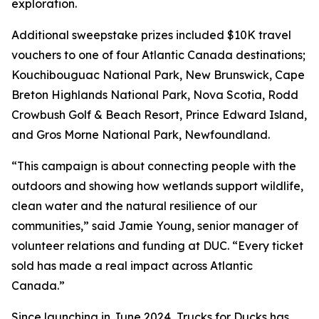
exploration.
Additional sweepstake prizes included $10K travel
vouchers to one of four Atlantic Canada destinations;
Kouchibouguac National Park, New Brunswick, Cape
Breton Highlands National Park, Nova Scotia, Rodd
Crowbush Golf & Beach Resort, Prince Edward Island,
and Gros Morne National Park, Newfoundland.
“This campaign is about connecting people with the
outdoors and showing how wetlands support wildlife,
clean water and the natural resilience of our
communities,” said Jamie Young, senior manager of
volunteer relations and funding at DUC. “Every ticket
sold has made a real impact across Atlantic
Canada.”
Since launching in June 2024, Trucks for Ducks has