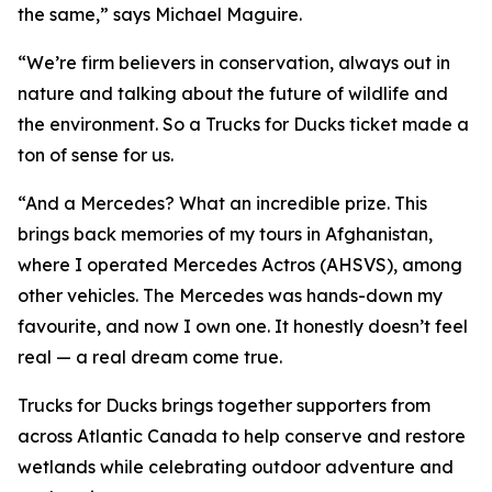
the same,” says Michael Maguire.
“We’re firm believers in conservation, always out in
nature and talking about the future of wildlife and
the environment. So a Trucks for Ducks ticket made a
ton of sense for us.
“And a Mercedes? What an incredible prize. This
brings back memories of my tours in Afghanistan,
where I operated Mercedes Actros (AHSVS), among
other vehicles. The Mercedes was hands-down my
favourite, and now I own one. It honestly doesn’t feel
real — a real dream come true.
Trucks for Ducks brings together supporters from
across Atlantic Canada to help conserve and restore
wetlands while celebrating outdoor adventure and