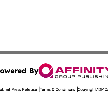
owered By
ubmit Press Release
Terms & Conditions
Copyright/DMCA
c. dba Affinity Group Publishing & Afghanistan Culture T