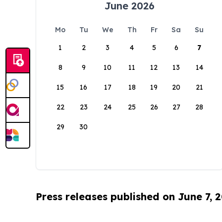
June 2026
Mo
Tu
We
Th
Fr
Sa
Su
1
2
3
4
5
6
7
8
9
10
11
12
13
14
15
16
17
18
19
20
21
22
23
24
25
26
27
28
29
30
Press releases published on June 7, 