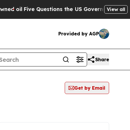
 oil
Five Questions the US Government Should A
View all
Provided by AGP
Share
Get by Email