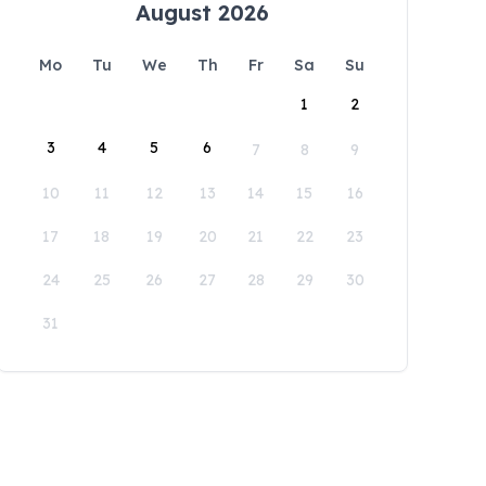
August 2026
Mo
Tu
We
Th
Fr
Sa
Su
1
2
3
4
5
6
7
8
9
10
11
12
13
14
15
16
17
18
19
20
21
22
23
24
25
26
27
28
29
30
31