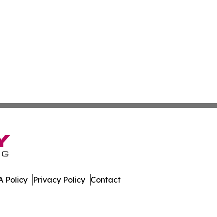
 Policy
Privacy Policy
Contact
oday. All Rights Reserved.