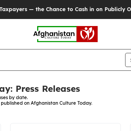
ayers — the Chance to Cash in on Publicly Owned
ay: Press Releases
ses by date.
es published on Afghanistan Culture Today.