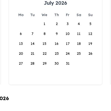
July 2026
Mo
Tu
We
Th
Fr
Sa
Su
1
2
3
4
5
6
7
8
9
10
11
12
13
14
15
16
17
18
19
20
21
22
23
24
25
26
27
28
29
30
31
2026