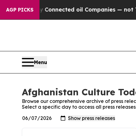
e Politically Connected oil Companies — not Taxp
AGP PICKS
Menu
Afghanistan Culture Tod
Browse our comprehensive archive of press relea
Select a specific day to access all press releas