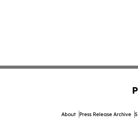
P
About
Press Release Archive
S
© 1995-2026 Newsmatics In