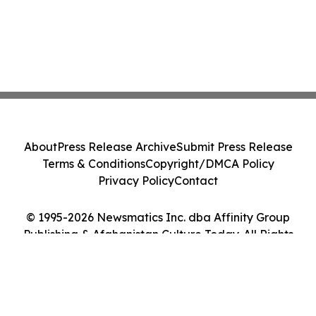
About
Press Release Archive
Submit Press Release
Terms & Conditions
Copyright/DMCA Policy
Privacy Policy
Contact
© 1995-2026 Newsmatics Inc. dba Affinity Group
Publishing & Afghanistan Culture Today. All Rights
Reserved.
Cookie Settings / Your Privacy Choices