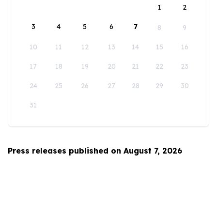
1
2
3
4
5
6
7
8
9
10
11
12
13
14
15
16
17
18
19
20
21
22
23
24
25
26
27
28
29
30
31
Press releases published on August 7, 2026