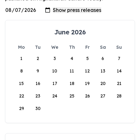
June 2026
Mo
Tu
We
Th
Fr
Sa
Su
1
2
3
4
5
6
7
8
9
10
11
12
13
14
15
16
17
18
19
20
21
22
23
24
25
26
27
28
29
30