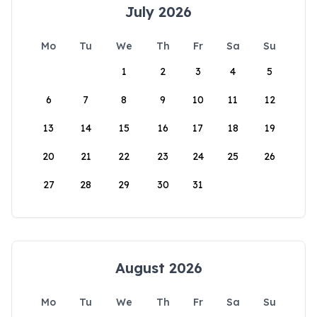
July 2026
Mo
Tu
We
Th
Fr
Sa
Su
1
2
3
4
5
6
7
8
9
10
11
12
13
14
15
16
17
18
19
20
21
22
23
24
25
26
27
28
29
30
31
August 2026
Mo
Tu
We
Th
Fr
Sa
Su