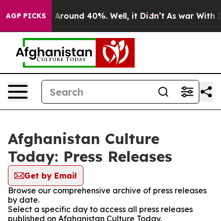
 a Floor Around 40%. Well, it Didn’t
As war With Ira
AGP PICKS
Afghanistan Culture
Today: Press Releases
Get by Email
Browse our comprehensive archive of press releases
by date.
Select a specific day to access all press releases
published on Afghanistan Culture Today.