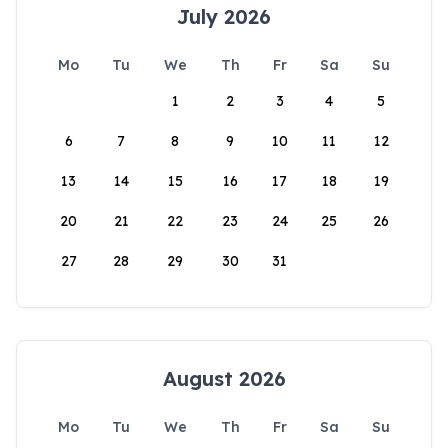
July 2026
Mo
Tu
We
Th
Fr
Sa
Su
1
2
3
4
5
6
7
8
9
10
11
12
13
14
15
16
17
18
19
20
21
22
23
24
25
26
27
28
29
30
31
August 2026
Mo
Tu
We
Th
Fr
Sa
Su