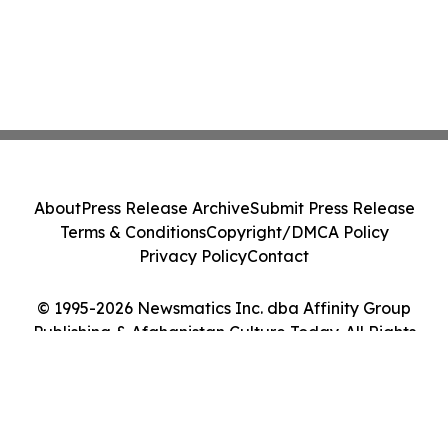
About
Press Release Archive
Submit Press Release
Terms & Conditions
Copyright/DMCA Policy
Privacy Policy
Contact
© 1995-2026 Newsmatics Inc. dba Affinity Group
Publishing & Afghanistan Culture Today. All Rights
Reserved.
Cookie Settings / Your Privacy Choices