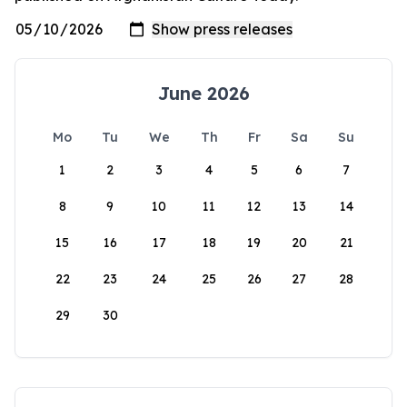
June 2026
Mo
Tu
We
Th
Fr
Sa
Su
1
2
3
4
5
6
7
8
9
10
11
12
13
14
15
16
17
18
19
20
21
22
23
24
25
26
27
28
29
30