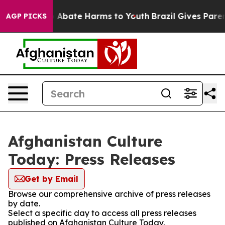
lion Fund to Abate Harms to Youth
Brazil Gives Parents
AGP PICKS
Afghanistan Culture
Today: Press Releases
Get by Email
Browse our comprehensive archive of press releases
by date.
Select a specific day to access all press releases
published on Afghanistan Culture Today.