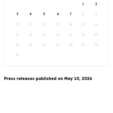
1
2
3
4
5
6
7
8
9
10
11
12
13
14
15
16
17
18
19
20
21
22
23
24
25
26
27
28
29
30
31
Press releases published on May 10, 2026