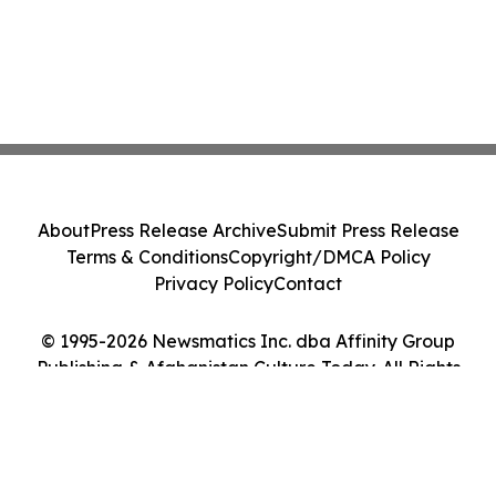
About
Press Release Archive
Submit Press Release
Terms & Conditions
Copyright/DMCA Policy
Privacy Policy
Contact
© 1995-2026 Newsmatics Inc. dba Affinity Group
Publishing & Afghanistan Culture Today. All Rights
Reserved.
Cookie Settings / Your Privacy Choices