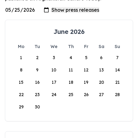
June 2026
Mo
Tu
We
Th
Fr
Sa
Su
1
2
3
4
5
6
7
8
9
10
11
12
13
14
15
16
17
18
19
20
21
22
23
24
25
26
27
28
29
30