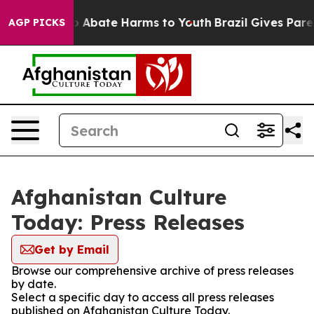
lion Fund to Abate Harms to Youth
Brazil Gives Parent
AGP PICKS
Afghanistan Culture
Today: Press Releases
Get by Email
Browse our comprehensive archive of press releases
by date.
Select a specific day to access all press releases
published on Afghanistan Culture Today.