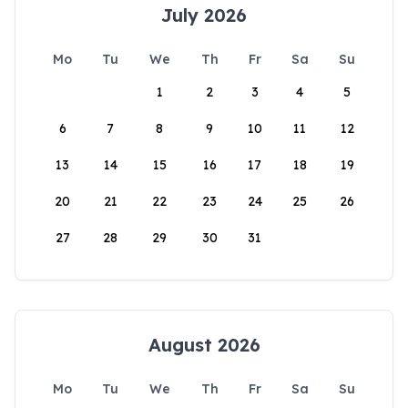
July 2026
Mo
Tu
We
Th
Fr
Sa
Su
1
2
3
4
5
6
7
8
9
10
11
12
13
14
15
16
17
18
19
20
21
22
23
24
25
26
27
28
29
30
31
August 2026
Mo
Tu
We
Th
Fr
Sa
Su