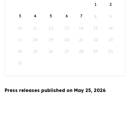
1
2
3
4
5
6
7
8
9
10
11
12
13
14
15
16
17
18
19
20
21
22
23
24
25
26
27
28
29
30
31
Press releases published on May 25, 2026