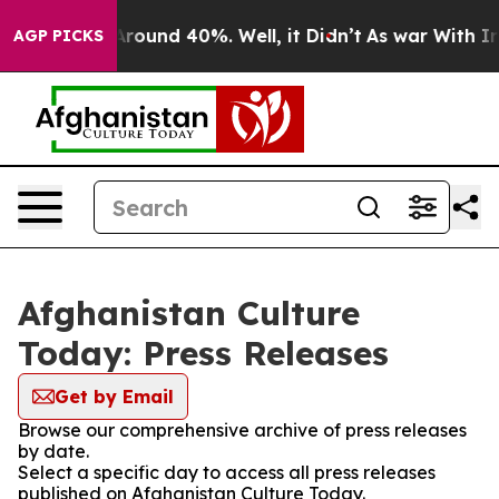
a Floor Around 40%. Well, it Didn’t
As war With Iran
AGP PICKS
Afghanistan Culture
Today: Press Releases
Get by Email
Browse our comprehensive archive of press releases
by date.
Select a specific day to access all press releases
published on Afghanistan Culture Today.