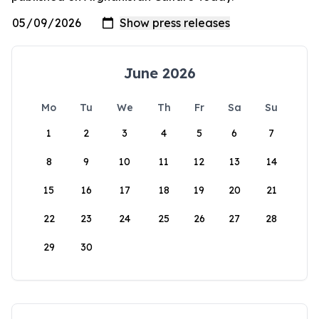
June 2026
Mo
Tu
We
Th
Fr
Sa
Su
1
2
3
4
5
6
7
8
9
10
11
12
13
14
15
16
17
18
19
20
21
22
23
24
25
26
27
28
29
30