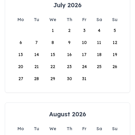
July 2026
Mo
Tu
We
Th
Fr
Sa
Su
1
2
3
4
5
6
7
8
9
10
11
12
13
14
15
16
17
18
19
20
21
22
23
24
25
26
27
28
29
30
31
August 2026
Mo
Tu
We
Th
Fr
Sa
Su