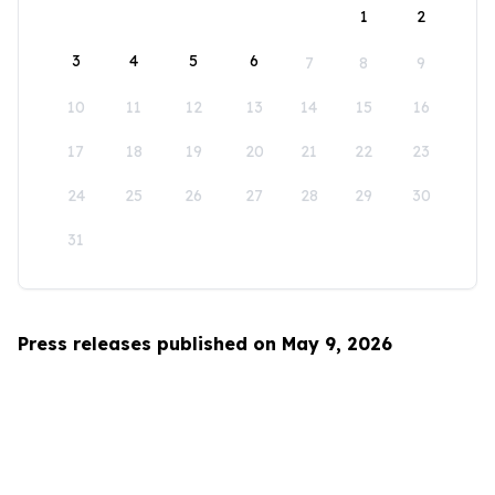
1
2
3
4
5
6
7
8
9
10
11
12
13
14
15
16
17
18
19
20
21
22
23
24
25
26
27
28
29
30
31
Press releases published on May 9, 2026