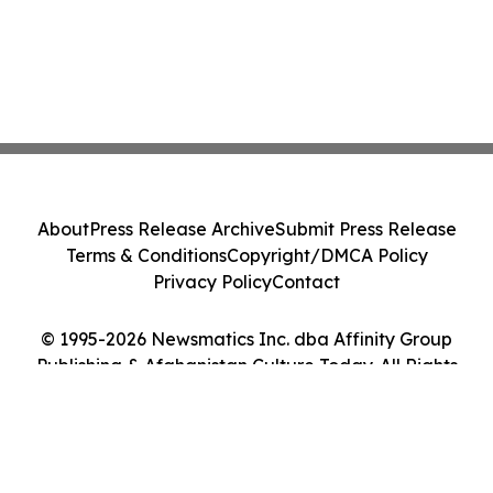
About
Press Release Archive
Submit Press Release
Terms & Conditions
Copyright/DMCA Policy
Privacy Policy
Contact
© 1995-2026 Newsmatics Inc. dba Affinity Group
Publishing & Afghanistan Culture Today. All Rights
Reserved.
Cookie Settings / Your Privacy Choices