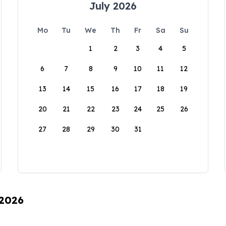
July 2026
Mo
Tu
We
Th
Fr
Sa
Su
1
2
3
4
5
6
7
8
9
10
11
12
13
14
15
16
17
18
19
20
21
22
23
24
25
26
27
28
29
30
31
 2026