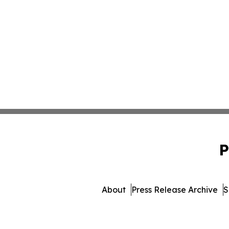
P
About
Press Release Archive
S
© 1995-2026 Newsmatics In