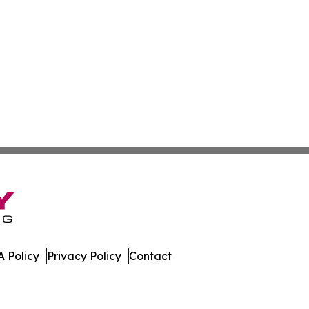
 Policy
Privacy Policy
Contact
oday. All Rights Reserved.