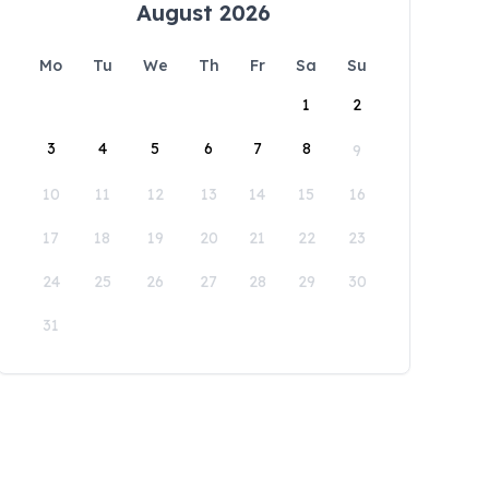
August 2026
Mo
Tu
We
Th
Fr
Sa
Su
1
2
3
4
5
6
7
8
9
10
11
12
13
14
15
16
17
18
19
20
21
22
23
24
25
26
27
28
29
30
31