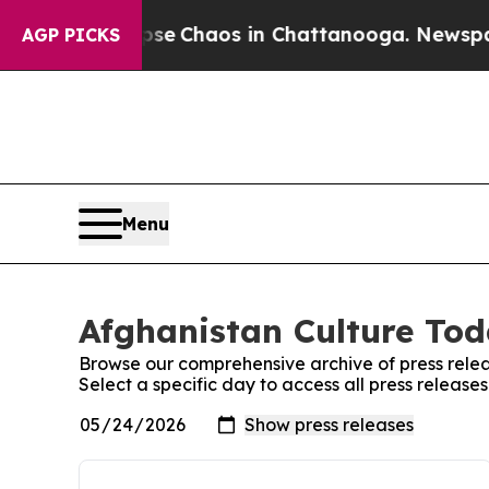
otal Collapse
Chaos in Chattanooga. Newspaper 
AGP PICKS
Menu
Afghanistan Culture Tod
Browse our comprehensive archive of press relea
Select a specific day to access all press releas