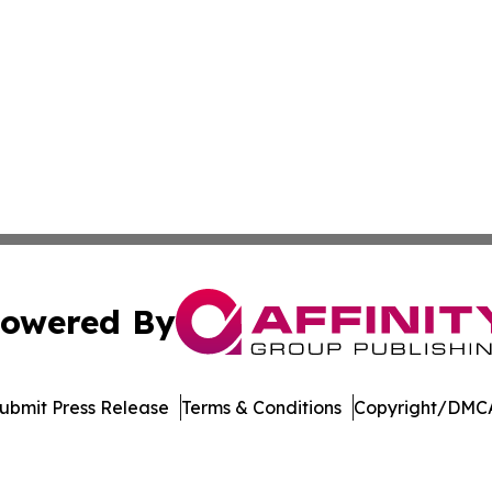
owered By
ubmit Press Release
Terms & Conditions
Copyright/DMCA
c. dba Affinity Group Publishing & Afghanistan Culture T