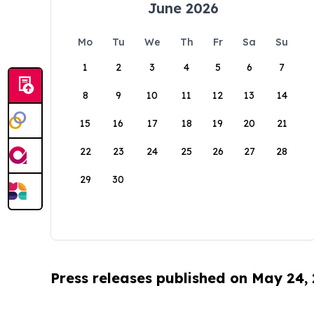
June 2026
Mo
Tu
We
Th
Fr
Sa
Su
1
2
3
4
5
6
7
8
9
10
11
12
13
14
15
16
17
18
19
20
21
22
23
24
25
26
27
28
29
30
Press releases published on May 24,