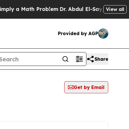
ly a Math Problem
Dr. Abdul El-Sayed on Historic
View all
Provided by AGP
Share
Get by Email