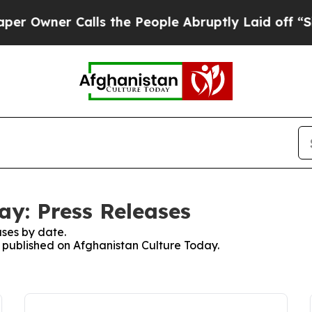
Owner Calls the People Abruptly Laid off “Simp
ay: Press Releases
ses by date.
es published on Afghanistan Culture Today.