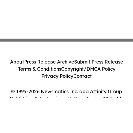
About
Press Release Archive
Submit Press Release
Terms & Conditions
Copyright/DMCA Policy
Privacy Policy
Contact
© 1995-2026 Newsmatics Inc. dba Affinity Group
Publishing & Afghanistan Culture Today. All Rights
Reserved.
Cookie Settings / Your Privacy Choices