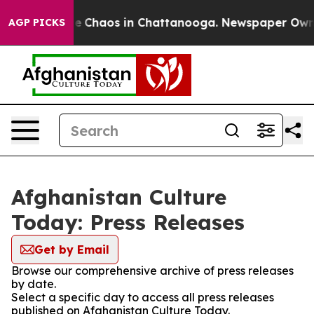
tal Collapse
Chaos in Chattanooga. Newspaper Owner C
AGP PICKS
Afghanistan Culture
Today: Press Releases
Get by Email
Browse our comprehensive archive of press releases
by date.
Select a specific day to access all press releases
published on Afghanistan Culture Today.