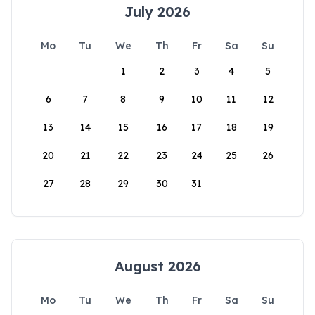
July 2026
Mo
Tu
We
Th
Fr
Sa
Su
1
2
3
4
5
6
7
8
9
10
11
12
13
14
15
16
17
18
19
20
21
22
23
24
25
26
27
28
29
30
31
August 2026
Mo
Tu
We
Th
Fr
Sa
Su