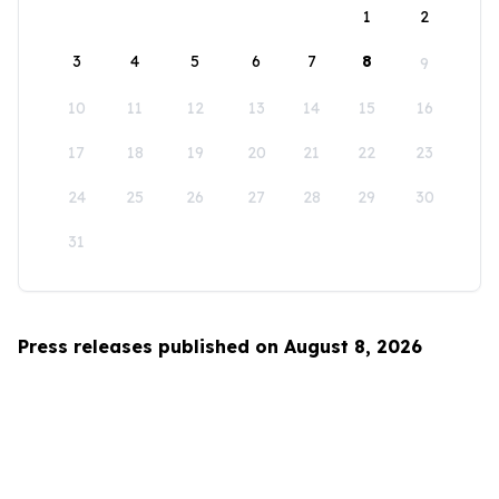
1
2
3
4
5
6
7
8
9
10
11
12
13
14
15
16
17
18
19
20
21
22
23
24
25
26
27
28
29
30
31
Press releases published on August 8, 2026