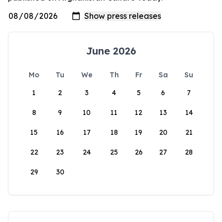
June 2026
Mo
Tu
We
Th
Fr
Sa
Su
1
2
3
4
5
6
7
8
9
10
11
12
13
14
15
16
17
18
19
20
21
22
23
24
25
26
27
28
29
30