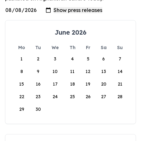
June 2026
Mo
Tu
We
Th
Fr
Sa
Su
1
2
3
4
5
6
7
8
9
10
11
12
13
14
15
16
17
18
19
20
21
22
23
24
25
26
27
28
29
30