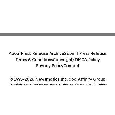
About
Press Release Archive
Submit Press Release
Terms & Conditions
Copyright/DMCA Policy
Privacy Policy
Contact
© 1995-2026 Newsmatics Inc. dba Affinity Group
Publishing & Afghanistan Culture Today. All Rights
Reserved.
Cookie Settings / Your Privacy Choices