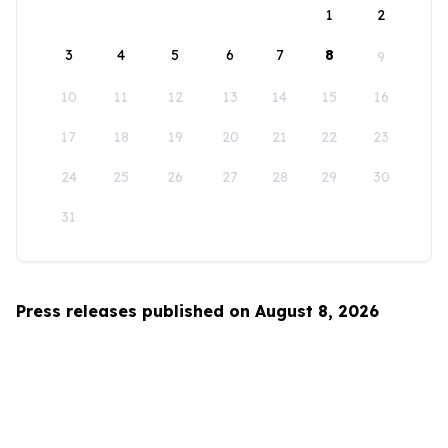
1
2
3
4
5
6
7
8
9
10
11
12
13
14
15
16
17
18
19
20
21
22
23
24
25
26
27
28
29
30
31
Press releases published on August 8, 2026