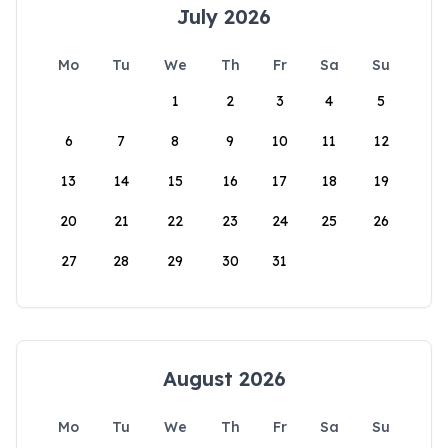
July 2026
Mo
Tu
We
Th
Fr
Sa
Su
1
2
3
4
5
6
7
8
9
10
11
12
13
14
15
16
17
18
19
20
21
22
23
24
25
26
27
28
29
30
31
August 2026
Mo
Tu
We
Th
Fr
Sa
Su