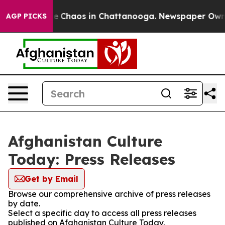
tal Collapse
Chaos in Chattanooga. Newspaper Owner C
AGP PICKS
Afghanistan Culture
Today: Press Releases
Get by Email
Browse our comprehensive archive of press releases
by date.
Select a specific day to access all press releases
published on Afghanistan Culture Today.