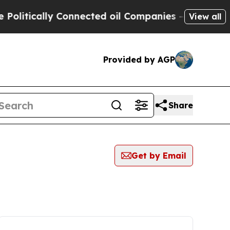
litically Connected oil Companies — not Taxpaye
View all
Provided by AGP
Share
Get by Email