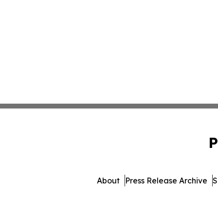
P
About
Press Release Archive
S
© 1995-2026 Newsmatics In