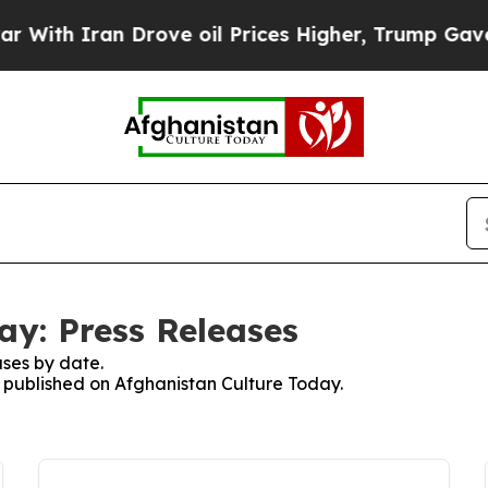
ith Iran Drove oil Prices Higher, Trump Gave Po
ay: Press Releases
ses by date.
es published on Afghanistan Culture Today.