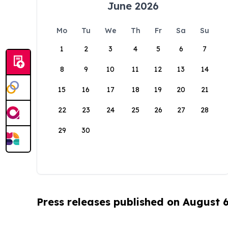
June 2026
Mo
Tu
We
Th
Fr
Sa
Su
1
2
3
4
5
6
7
8
9
10
11
12
13
14
15
16
17
18
19
20
21
22
23
24
25
26
27
28
29
30
Press releases published on August 