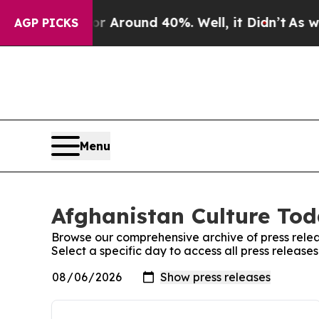
e a Floor Around 40%. Well, it Didn’t
As war W
AGP PICKS
Menu
Afghanistan Culture Tod
Browse our comprehensive archive of press relea
Select a specific day to access all press releas