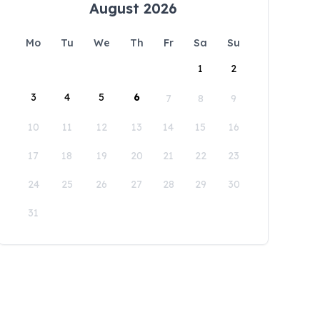
August 2026
Mo
Tu
We
Th
Fr
Sa
Su
1
2
3
4
5
6
7
8
9
10
11
12
13
14
15
16
17
18
19
20
21
22
23
24
25
26
27
28
29
30
31