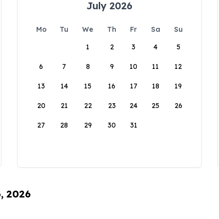
July 2026
Mo
Tu
We
Th
Fr
Sa
Su
1
2
3
4
5
6
7
8
9
10
11
12
13
14
15
16
17
18
19
20
21
22
23
24
25
26
27
28
29
30
31
6, 2026