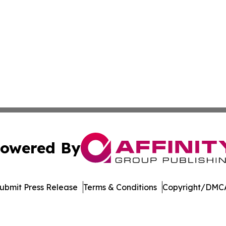
owered By
ubmit Press Release
Terms & Conditions
Copyright/DMCA
c. dba Affinity Group Publishing & Afghanistan Culture T