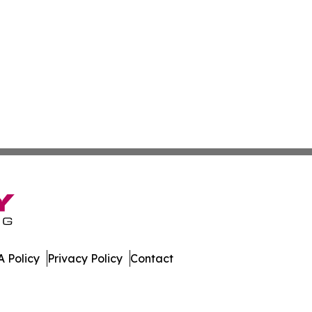
 Policy
Privacy Policy
Contact
oday. All Rights Reserved.